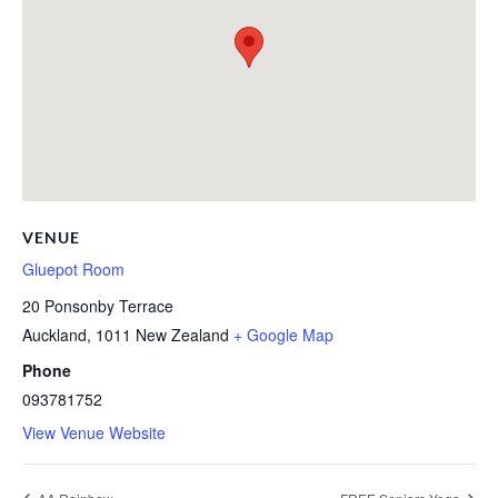
VENUE
Gluepot Room
20 Ponsonby Terrace
Auckland
,
1011
New Zealand
+ Google Map
Phone
093781752
View Venue Website