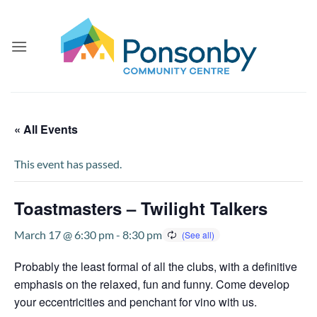
Skip
to
content
« All Events
This event has passed.
Toastmasters – Twilight Talkers
March 17 @ 6:30 pm
-
8:30 pm
Probably the least formal of all the clubs, with a definitive
emphasis on the relaxed, fun and funny. Come develop
your eccentricities and penchant for vino with us.