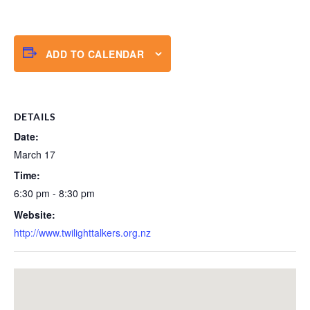
ADD TO CALENDAR
DETAILS
Date:
March 17
Time:
6:30 pm - 8:30 pm
Website:
http://www.twilighttalkers.org.nz