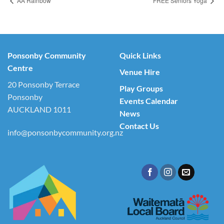
AA Rainbow
FREE Seniors Yoga
Ponsonby Community
Quick Links
Centre
Venue Hire
20 Ponsonby Terrace
Play Groups
Ponsonby
Events Calendar
AUCKLAND 1011
News
Contact Us
info@ponsonbycommunity.org.nz