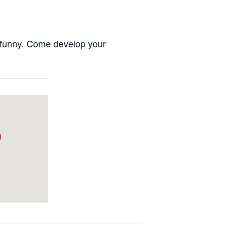
nd funny. Come develop your