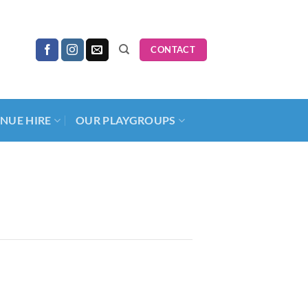
CONTACT
NUE HIRE
OUR PLAYGROUPS