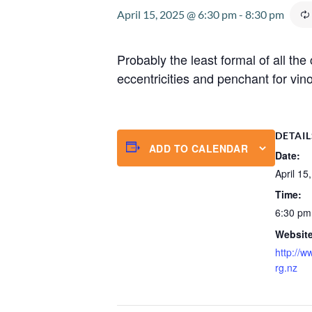
April 15, 2025 @ 6:30 pm
-
8:30 pm
Probably the least formal of all th
eccentricities and penchant for vino
DETAIL
ADD TO CALENDAR
Date:
April 15
Time:
6:30 pm
Website
http://w
rg.nz