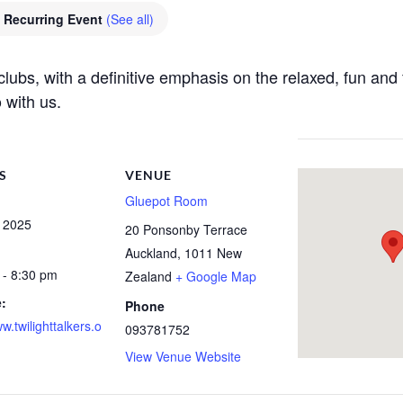
Recurring Event
(See all)
e clubs, with a definitive emphasis on the relaxed, fun a
 with us.
S
VENUE
Gluepot Room
, 2025
20 Ponsonby Terrace
Auckland
,
1011
New
 - 8:30 pm
Zealand
+ Google Map
:
Phone
ww.twilighttalkers.o
093781752
View Venue Website