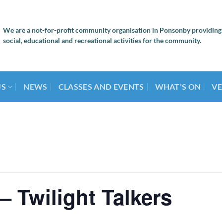
We are a not-for-profit community organisation in Ponsonby providing
social, educational and recreational activities for the community.
US
NEWS
CLASSES AND EVENTS
WHAT’S ON
VE
– Twilight Talkers