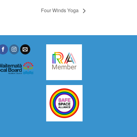
Four Winds Yoga