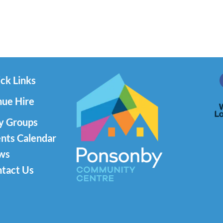
ck Links
ue Hire
y Groups
nts Calendar
ws
tact Us