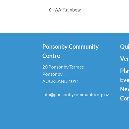
AA Rainbow
Ponsonby Community
Qui
Centre
Ven
20 Ponsonby Terrace
Pla
Ponsonby
Eve
AUCKLAND 1011
Ne
info@ponsonbycommunity.org.nz
Con