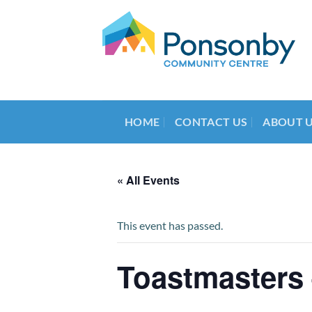
Skip
to
content
HOME
CONTACT US
ABOUT 
« All Events
This event has passed.
Toastmasters 