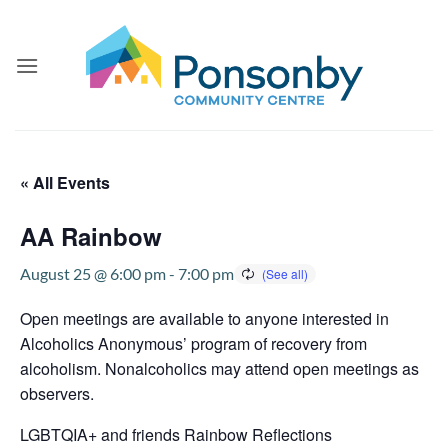
Skip
to
content
« All Events
AA Rainbow
August 25 @ 6:00 pm
-
7:00 pm
Open meetings are available to anyone interested in
Alcoholics Anonymous’ program of recovery from
alcoholism. Nonalcoholics may attend open meetings as
observers.
LGBTQIA+ and friends Rainbow Reflections