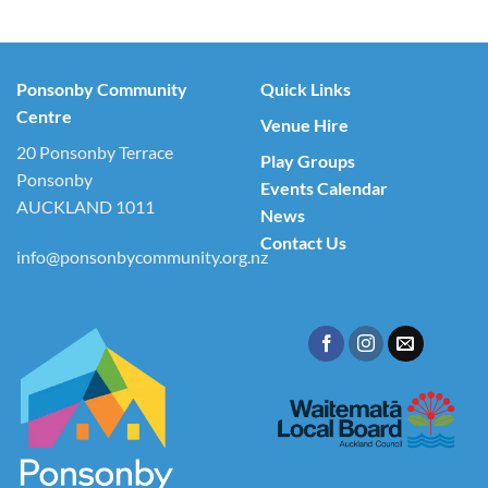
Ponsonby Community
Quick Links
Centre
Venue Hire
20 Ponsonby Terrace
Play Groups
Ponsonby
Events Calendar
AUCKLAND 1011
News
Contact Us
info@ponsonbycommunity.org.nz