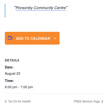
Ponsonby Community Centre
ADD TO CALENDAR
DETAILS
Date:
August 25
Time:
6:00 pm - 7:00 pm
Tai Chi for Health
FREE Seniors Yoga