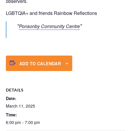
observers.
LGBTQIA+ and friends Rainbow Reflections
Ponsonby Community Centre
ADD TO CALENDAR
DETAILS
Date:
March 11, 2025
Time:
6:00 pm - 7:00 pm