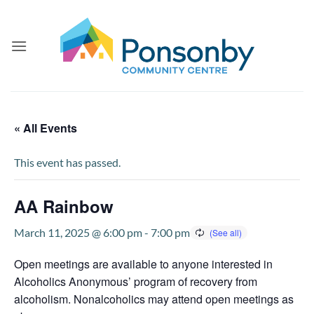
Skip
to
content
« All Events
This event has passed.
AA Rainbow
March 11, 2025 @ 6:00 pm
-
7:00 pm
Open meetings are available to anyone interested in
Alcoholics Anonymous’ program of recovery from
alcoholism. Nonalcoholics may attend open meetings as