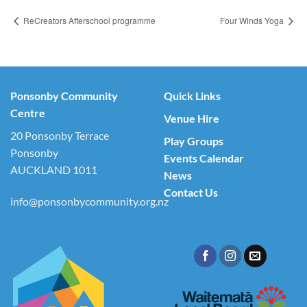
ReCreators Afterschool programme
Four Winds Yoga
Ponsonby Community
Quick Links
Centre
Venue Hire
20 Ponsonby Terrace
Play Groups
Ponsonby
Events Calendar
AUCKLAND 1011
News
Contact Us
info@ponsonbycommunity.org.nz