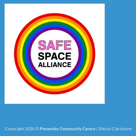
Copyright 2026 ©
Ponsonby Community Centre
|
Site by Claristone