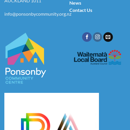
AUCKLAND 1011
News
Contact Us
info@ponsonbycommunity.org.nz