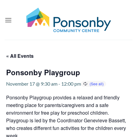
Skip
to
content
« All Events
Ponsonby Playgroup
November 17 @ 9:30 am
-
12:00 pm
Ponsonby Playgroup provides a relaxed and friendly
meeting place for parents/caregivers and a safe
environment for free play for preschool children.
Playgroup is led by the Coordinator Genevieve Bassett,
who creates different fun activities for the children every
week.