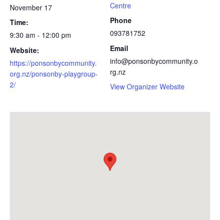
Centre
November 17
Phone
Time:
093781752
9:30 am - 12:00 pm
Email
Website:
info@ponsonbycommunity.o
https://ponsonbycommunity.
rg.nz
org.nz/ponsonby-playgroup-
2/
View Organizer Website