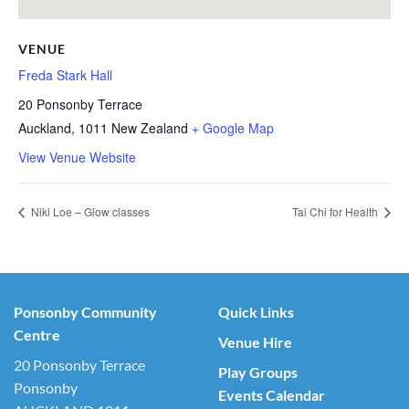
VENUE
Freda Stark Hall
20 Ponsonby Terrace
Auckland
,
1011
New Zealand
+ Google Map
View Venue Website
Niki Loe – Glow classes
Tai Chi for Health
Ponsonby Community
Quick Links
Centre
Venue Hire
20 Ponsonby Terrace
Play Groups
Ponsonby
Events Calendar