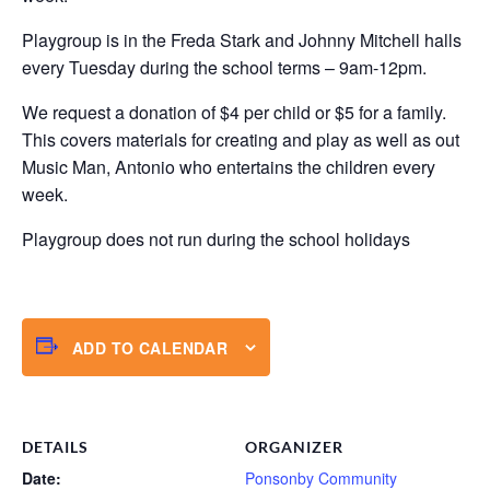
Playgroup is in the Freda Stark and Johnny Mitchell halls
every Tuesday during the school terms – 9am-12pm.
We request a donation of $4 per child or $5 for a family.
This covers materials for creating and play as well as out
Music Man, Antonio who entertains the children every
week.
Playgroup does not run during the school holidays
ADD TO CALENDAR
DETAILS
ORGANIZER
Date:
Ponsonby Community