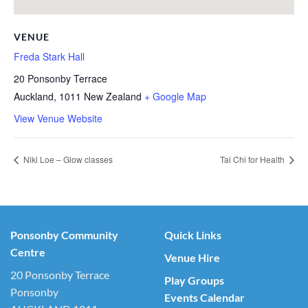
VENUE
Freda Stark Hall
20 Ponsonby Terrace
Auckland
,
1011
New Zealand
+ Google Map
View Venue Website
Niki Loe – Glow classes
Tai Chi for Health
Ponsonby Community
Quick Links
Centre
Venue Hire
20 Ponsonby Terrace
Play Groups
Ponsonby
Events Calendar