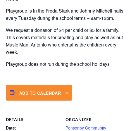
Playgroup is in the Freda Stark and Johnny Mitchell halls
every Tuesday during the school terms – 9am-12pm.
We request a donation of $4 per child or $5 for a family.
This covers materials for creating and play as well as out
Music Man, Antonio who entertains the children every
week.
Playgroup does not run during the school holidays
ADD TO CALENDAR
DETAILS
ORGANIZER
Date:
Ponsonby Community