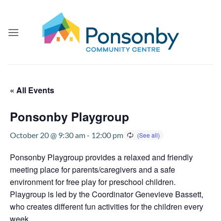
Skip
to
content
« All Events
Ponsonby Playgroup
October 20 @ 9:30 am
-
12:00 pm
Ponsonby Playgroup provides a relaxed and friendly
meeting place for parents/caregivers and a safe
environment for free play for preschool children.
Playgroup is led by the Coordinator Genevieve Bassett,
who creates different fun activities for the children every
week.