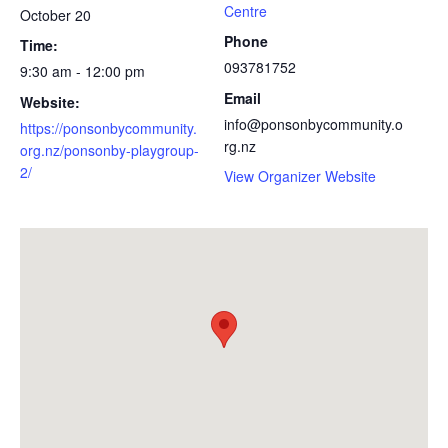
Centre
October 20
Phone
Time:
093781752
9:30 am - 12:00 pm
Email
Website:
info@ponsonbycommunity.o
https://ponsonbycommunity.
rg.nz
org.nz/ponsonby-playgroup-
2/
View Organizer Website