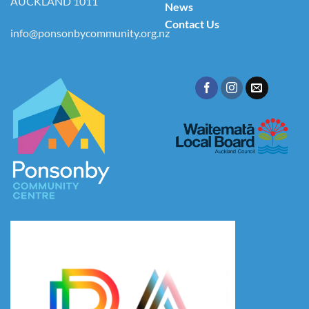
AUCKLAND 1011
News
Contact Us
info@ponsonbycommunity.org.nz