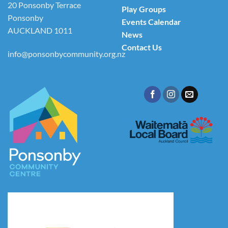
20 Ponsonby Terrace
Play Groups
Ponsonby
Events Calendar
AUCKLAND 1011
News
Contact Us
info@ponsonbycommunity.org.nz