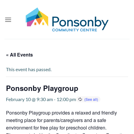
Skip
to
content
« All Events
This event has passed.
Ponsonby Playgroup
February 10 @ 9:30 am
-
12:00 pm
Ponsonby Playgroup provides a relaxed and friendly
meeting place for parents/caregivers and a safe
environment for free play for preschool children.