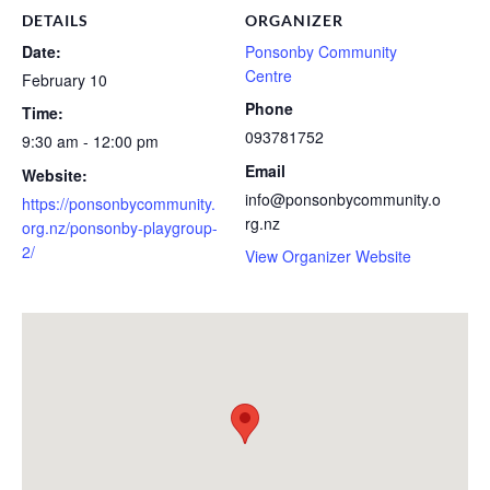
DETAILS
ORGANIZER
Date:
Ponsonby Community
Centre
February 10
Phone
Time:
093781752
9:30 am - 12:00 pm
Email
Website:
info@ponsonbycommunity.o
https://ponsonbycommunity.
rg.nz
org.nz/ponsonby-playgroup-
2/
View Organizer Website