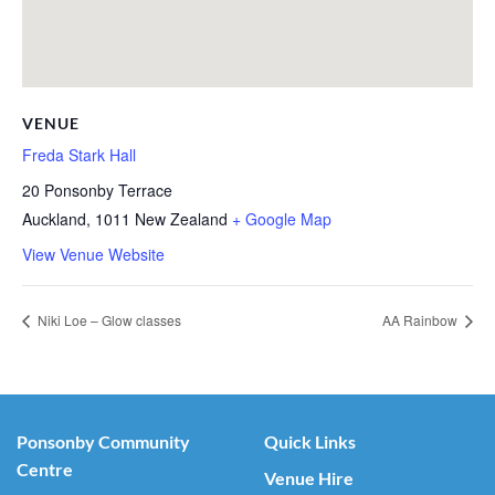
VENUE
Freda Stark Hall
20 Ponsonby Terrace
Auckland
,
1011
New Zealand
+ Google Map
View Venue Website
Niki Loe – Glow classes
AA Rainbow
Ponsonby Community
Quick Links
Centre
Venue Hire