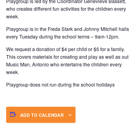
Playgroup is led by the Coordinator Genevieve Bassett,
who creates different fun activities for the children every
week.
Playgroup is in the Freda Stark and Johnny Mitchell halls
every Tuesday during the school terms – 9am-12pm.
We request a donation of $4 per child or $5 for a family.
This covers materials for creating and play as well as out
Music Man, Antonio who entertains the children every
week.
Playgroup does not run during the school holidays
ADD TO CALENDAR