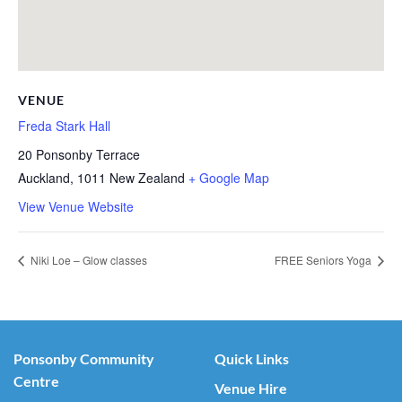
VENUE
Freda Stark Hall
20 Ponsonby Terrace
Auckland
,
1011
New Zealand
+ Google Map
View Venue Website
Niki Loe – Glow classes
FREE Seniors Yoga
Ponsonby Community
Quick Links
Centre
Venue Hire