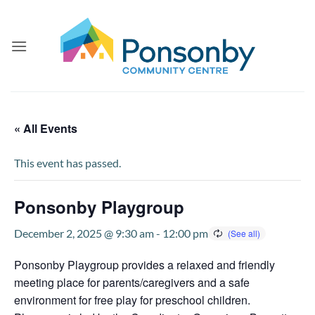
Skip
to
content
« All Events
This event has passed.
Ponsonby Playgroup
December 2, 2025 @ 9:30 am
-
12:00 pm
Ponsonby Playgroup provides a relaxed and friendly
meeting place for parents/caregivers and a safe
environment for free play for preschool children.