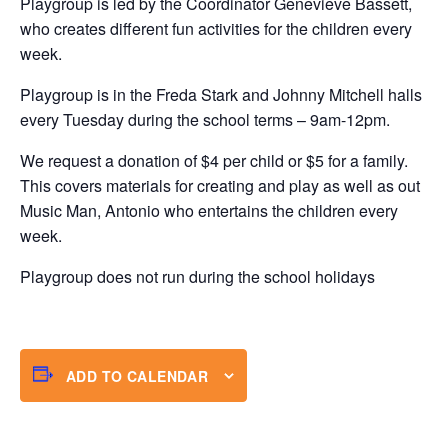
Playgroup is led by the Coordinator Genevieve Bassett,
who creates different fun activities for the children every
week.
Playgroup is in the Freda Stark and Johnny Mitchell halls
every Tuesday during the school terms – 9am-12pm.
We request a donation of $4 per child or $5 for a family.
This covers materials for creating and play as well as out
Music Man, Antonio who entertains the children every
week.
Playgroup does not run during the school holidays
ADD TO CALENDAR