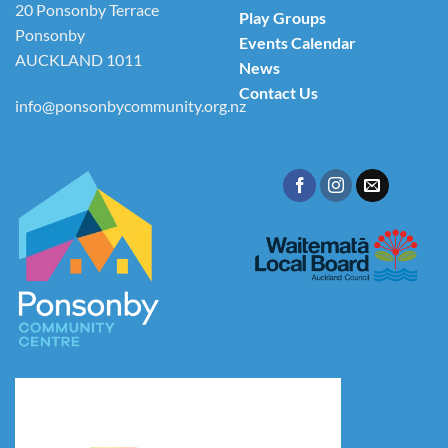
20 Ponsonby Terrace
Play Groups
Ponsonby
Events Calendar
AUCKLAND 1011
News
Contact Us
info@ponsonbycommunity.org.nz