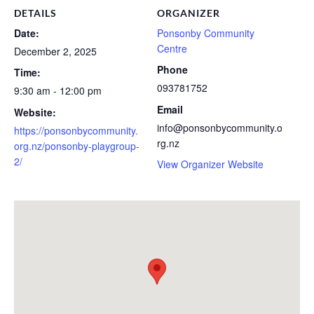
DETAILS
ORGANIZER
Date:
Ponsonby Community
Centre
December 2, 2025
Phone
Time:
093781752
9:30 am - 12:00 pm
Email
Website:
info@ponsonbycommunity.o
https://ponsonbycommunity.
rg.nz
org.nz/ponsonby-playgroup-
2/
View Organizer Website