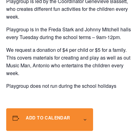
Playgroup is led by the Coordinator Genevieve Bassett,
who creates different fun activities for the children every
week.
Playgroup is in the Freda Stark and Johnny Mitchell halls
every Tuesday during the school terms – 9am-12pm.
We request a donation of $4 per child or $5 for a family.
This covers materials for creating and play as well as out
Music Man, Antonio who entertains the children every
week.
Playgroup does not run during the school holidays
ADD TO CALENDAR