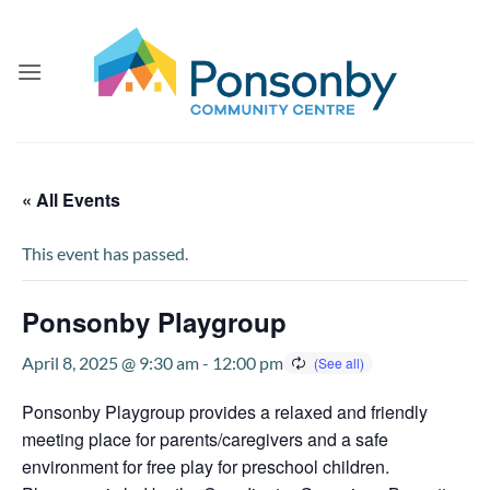
Skip
to
content
« All Events
This event has passed.
Ponsonby Playgroup
April 8, 2025 @ 9:30 am
-
12:00 pm
Ponsonby Playgroup provides a relaxed and friendly
meeting place for parents/caregivers and a safe
environment for free play for preschool children.