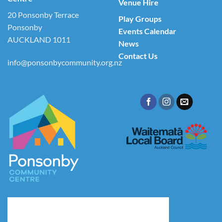
Venue Hire
20 Ponsonby Terrace
Play Groups
Ponsonby
Events Calendar
AUCKLAND 1011
News
Contact Us
info@ponsonbycommunity.org.nz