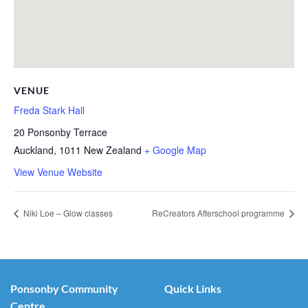
VENUE
Freda Stark Hall
20 Ponsonby Terrace
Auckland
,
1011
New Zealand
+ Google Map
View Venue Website
Niki Loe – Glow classes
ReCreators Afterschool programme
Ponsonby Community
Quick Links
Centre