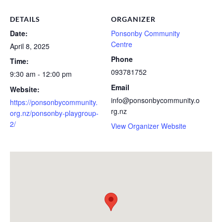
DETAILS
ORGANIZER
Date:
Ponsonby Community
Centre
April 8, 2025
Phone
Time:
093781752
9:30 am - 12:00 pm
Email
Website:
info@ponsonbycommunity.o
https://ponsonbycommunity.
rg.nz
org.nz/ponsonby-playgroup-
2/
View Organizer Website