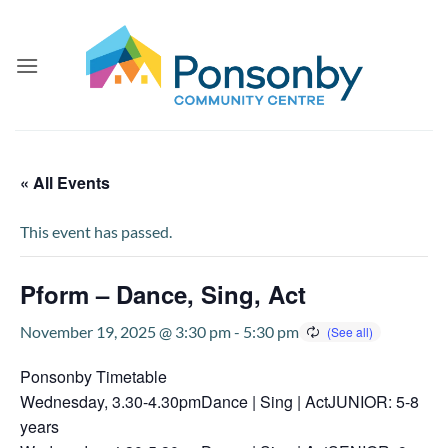
Skip
to
content
« All Events
This event has passed.
Pform – Dance, Sing, Act
November 19, 2025 @ 3:30 pm
-
5:30 pm
Ponsonby Timetable
Wednesday, 3.30-4.30pmDance | Sing | ActJUNIOR: 5-8
years