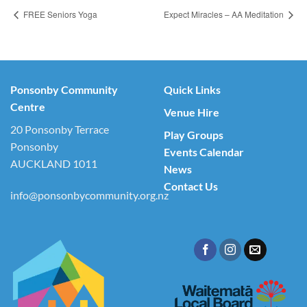
FREE Seniors Yoga
Expect Miracles – AA Meditation
Ponsonby Community
Quick Links
Centre
Venue Hire
20 Ponsonby Terrace
Play Groups
Ponsonby
Events Calendar
AUCKLAND 1011
News
Contact Us
info@ponsonbycommunity.org.nz