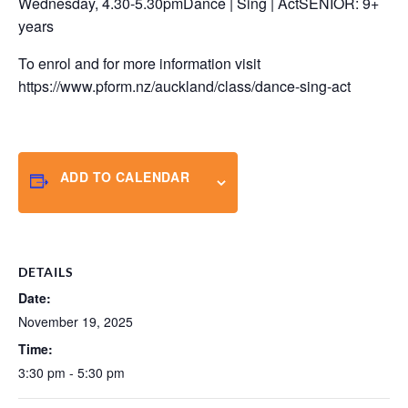
Wednesday, 4.30-5.30pmDance | Sing | ActSENIOR: 9+
years
To enrol and for more information visit
https://www.pform.nz/auckland/class/dance-sing-act
ADD TO CALENDAR
DETAILS
Date:
November 19, 2025
Time:
3:30 pm - 5:30 pm