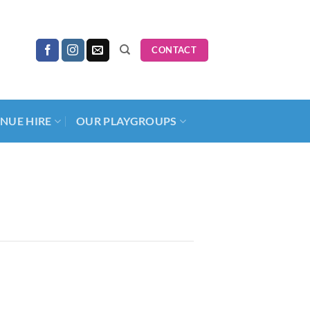
CONTACT
NUE HIRE
OUR PLAYGROUPS