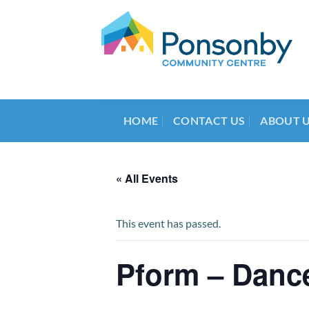
Skip
to
content
HOME
CONTACT US
ABOUT 
« All Events
This event has passed.
Pform – Dance