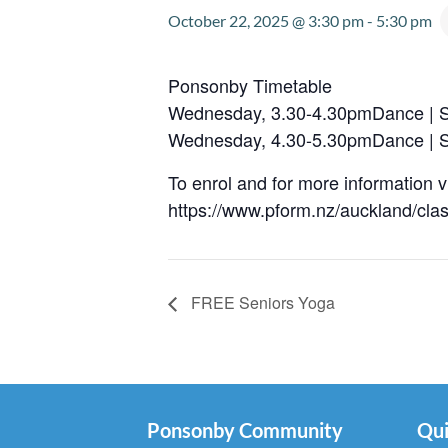
October 22, 2025 @ 3:30 pm
-
5:30 pm
Ponsonby Timetable
Wednesday, 3.30-4.30pmDance | S
Wednesday, 4.30-5.30pmDance | S
To enrol and for more information vi
https://www.pform.nz/auckland/cla
FREE Seniors Yoga
Ponsonby Community
Qui