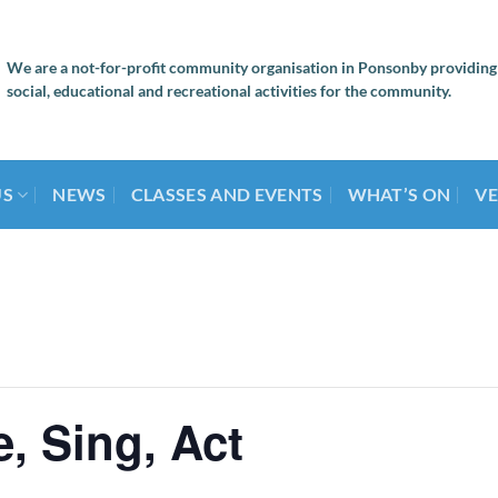
We are a not-for-profit community organisation in Ponsonby providing
social, educational and recreational activities for the community.
US
NEWS
CLASSES AND EVENTS
WHAT’S ON
VE
, Sing, Act