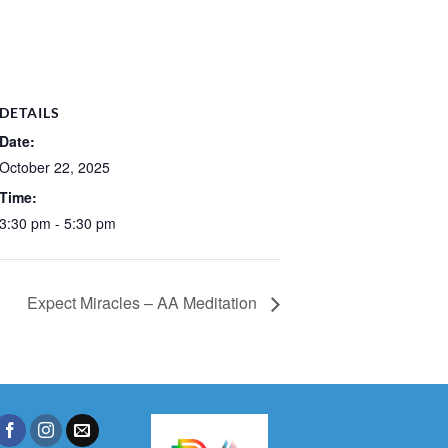
DETAILS
Date:
October 22, 2025
Time:
3:30 pm - 5:30 pm
Expect Miracles – AA Meditation