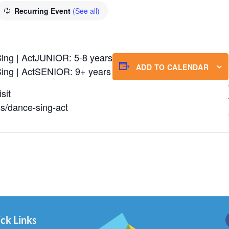
Recurring Event
(See all)
ing | ActJUNIOR: 5-8 years
ADD TO CALENDAR
ing | ActSENIOR: 9+ years
sit
ss/dance-sing-act
ck Links