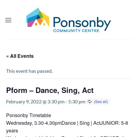
Skip
to
content
« All Events
This event has passed.
Pform – Dance, Sing, Act
February 9, 2022 @ 3:30 pm
-
5:30 pm
Ponsonby Timetable
Wednesday, 3.30-4.30pmDance | Sing | ActJUNIOR: 5-8
years