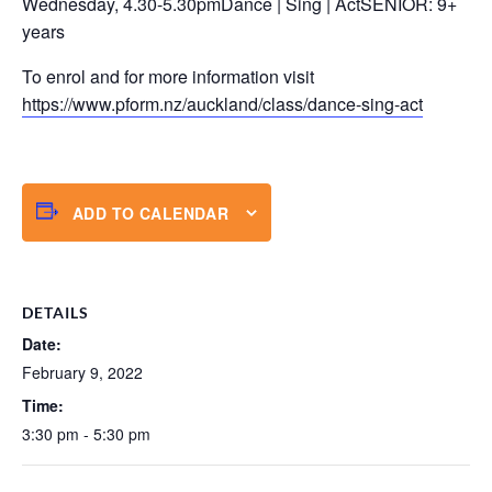
Wednesday, 4.30-5.30pmDance | Sing | ActSENIOR: 9+
years
To enrol and for more information visit
https://www.pform.nz/auckland/class/dance-sing-act
ADD TO CALENDAR
DETAILS
Date:
February 9, 2022
Time:
3:30 pm - 5:30 pm