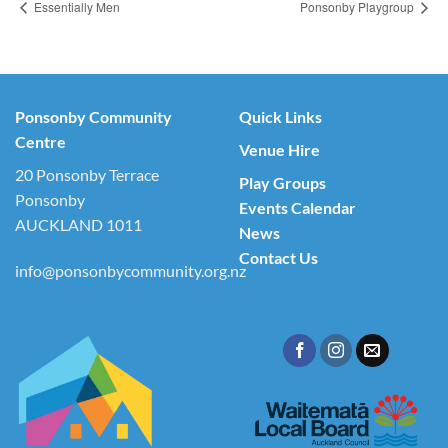
Essentially Men
Ponsonby Playgroup
Ponsonby Community
Quick Links
Centre
Venue Hire
20 Ponsonby Terrace
Play Groups
Ponsonby
Events Calendar
AUCKLAND 1011
News
Contact Us
info@ponsonbycommunity.org.nz