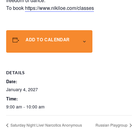
freedom of dance.
To book
https://www.nikiloe.com/classes
ADD TO CALENDAR
DETAILS
Date:
January 4, 2027
Time:
9:00 am - 10:00 am
Saturday Night Live! Narcotics Anonymous
Russian Playgroup