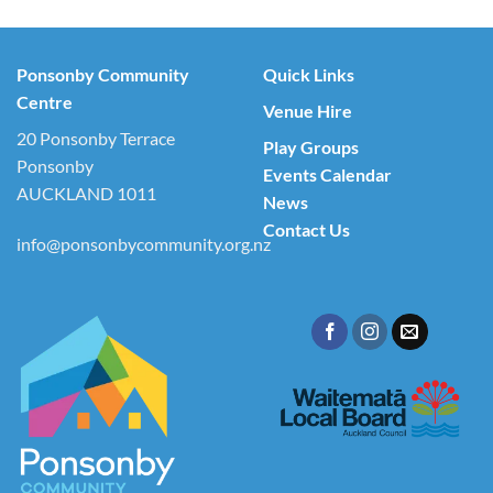
Ponsonby Community
Quick Links
Centre
Venue Hire
20 Ponsonby Terrace
Play Groups
Ponsonby
Events Calendar
AUCKLAND 1011
News
Contact Us
info@ponsonbycommunity.org.nz