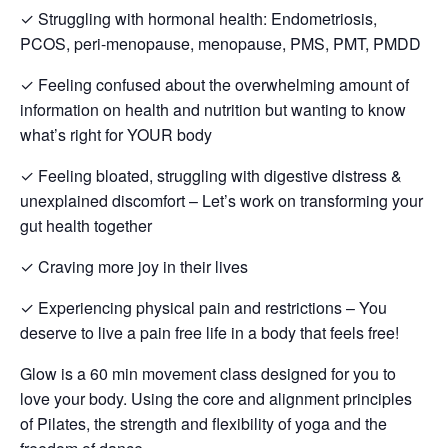
✓ Struggling with hormonal health: Endometriosis,
PCOS, peri-menopause, menopause, PMS, PMT, PMDD
✓ Feeling confused about the overwhelming amount of
information on health and nutrition but wanting to know
what’s right for YOUR body
✓ Feeling bloated, struggling with digestive distress &
unexplained discomfort – Let’s work on transforming your
gut health together
✓ Craving more joy in their lives
✓ Experiencing physical pain and restrictions – You
deserve to live a pain free life in a body that feels free!
Glow is a 60 min movement class designed for you to
love your body. Using the core and alignment principles
of Pilates, the strength and flexibility of yoga and the