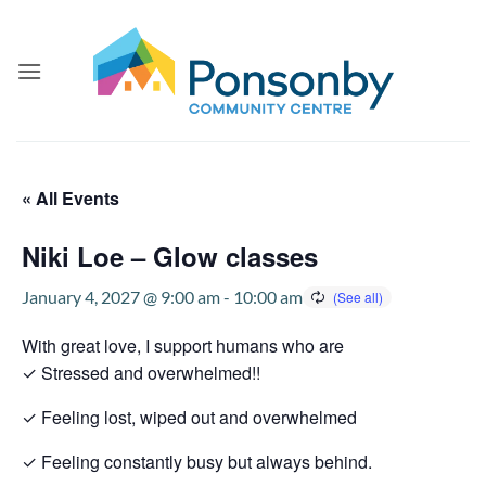
Skip
to
content
« All Events
Niki Loe – Glow classes
January 4, 2027 @ 9:00 am
-
10:00 am
With great love, I support humans who are
✓ Stressed and overwhelmed!!
✓ Feeling lost, wiped out and overwhelmed
✓ Feeling constantly busy but always behind.