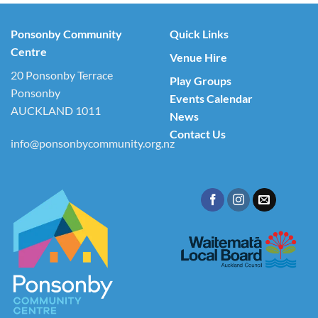
Ponsonby Community
Quick Links
Centre
Venue Hire
20 Ponsonby Terrace
Play Groups
Ponsonby
Events Calendar
AUCKLAND 1011
News
Contact Us
info@ponsonbycommunity.org.nz