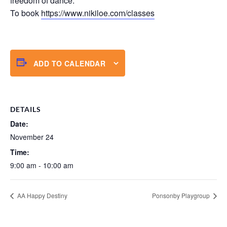
freedom of dance.
To book
https://www.nikiloe.com/classes
ADD TO CALENDAR
DETAILS
Date:
November 24
Time:
9:00 am - 10:00 am
AA Happy Destiny
Ponsonby Playgroup