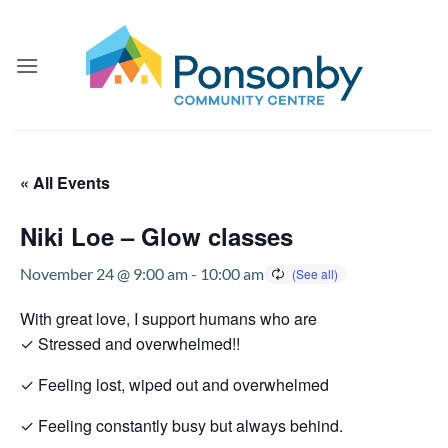
Skip
to
content
« All Events
Niki Loe – Glow classes
November 24 @ 9:00 am
-
10:00 am
With great love, I support humans who are
✓ Stressed and overwhelmed!!
✓ Feeling lost, wiped out and overwhelmed
✓ Feeling constantly busy but always behind.