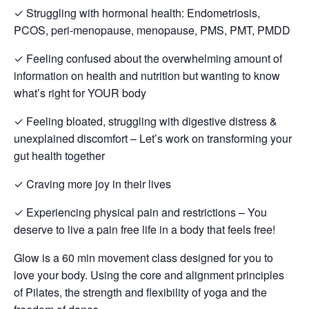
✓ Struggling with hormonal health: Endometriosis,
PCOS, peri-menopause, menopause, PMS, PMT, PMDD
✓ Feeling confused about the overwhelming amount of
information on health and nutrition but wanting to know
what’s right for YOUR body
✓ Feeling bloated, struggling with digestive distress &
unexplained discomfort – Let’s work on transforming your
gut health together
✓ Craving more joy in their lives
✓ Experiencing physical pain and restrictions – You
deserve to live a pain free life in a body that feels free!
Glow is a 60 min movement class designed for you to
love your body. Using the core and alignment principles
of Pilates, the strength and flexibility of yoga and the