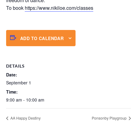
freedom of dance.
To book
https://www.nikiloe.com/classes
ADD TO CALENDAR
DETAILS
Date:
September 1
Time:
9:00 am - 10:00 am
AA Happy Destiny
Ponsonby Playgroup