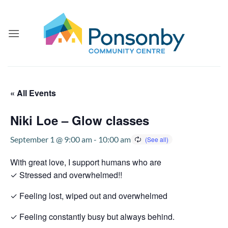
Skip
to
content
« All Events
Niki Loe – Glow classes
September 1 @ 9:00 am
-
10:00 am
With great love, I support humans who are
✓ Stressed and overwhelmed!!
✓ Feeling lost, wiped out and overwhelmed
✓ Feeling constantly busy but always behind.