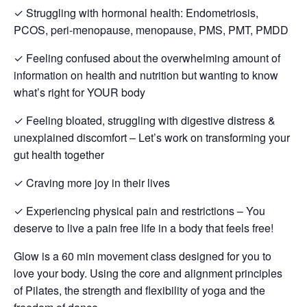
✓ Struggling with hormonal health: Endometriosis,
PCOS, peri-menopause, menopause, PMS, PMT, PMDD
✓ Feeling confused about the overwhelming amount of
information on health and nutrition but wanting to know
what’s right for YOUR body
✓ Feeling bloated, struggling with digestive distress &
unexplained discomfort – Let’s work on transforming your
gut health together
✓ Craving more joy in their lives
✓ Experiencing physical pain and restrictions – You
deserve to live a pain free life in a body that feels free!
Glow is a 60 min movement class designed for you to
love your body. Using the core and alignment principles
of Pilates, the strength and flexibility of yoga and the