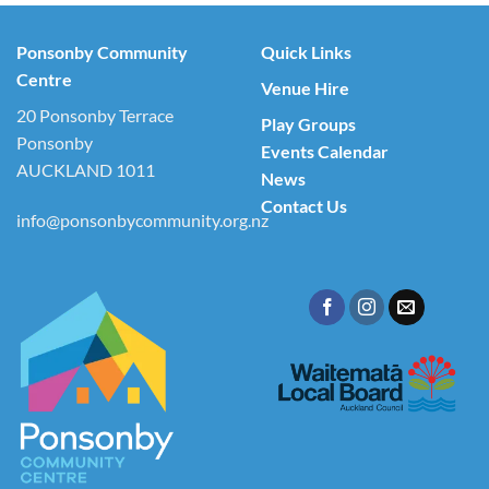
Ponsonby Community
Quick Links
Centre
Venue Hire
20 Ponsonby Terrace
Play Groups
Ponsonby
Events Calendar
AUCKLAND 1011
News
Contact Us
info@ponsonbycommunity.org.nz