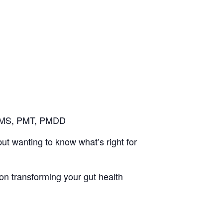
 PMS, PMT, PMDD
t wanting to know what’s right for
 on transforming your gut health