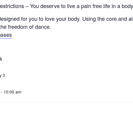
trictions – You deserve to live a pain free life in a body 
signed for you to love your body. Using the core and ali
d the freedom of dance.
asses
S
y 3
 - 10:00 am