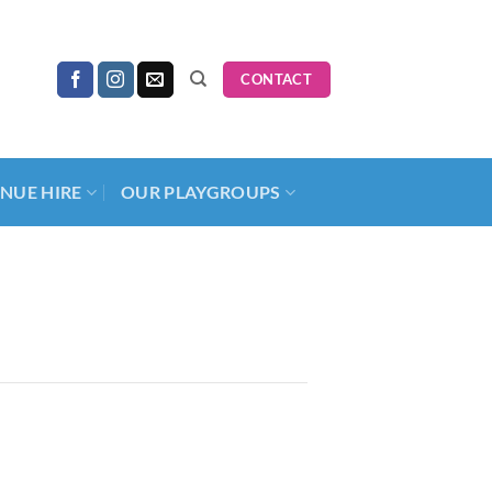
CONTACT
NUE HIRE
OUR PLAYGROUPS