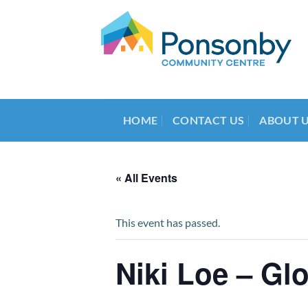
Skip
to
content
HOME
CONTACT US
ABOUT 
« All Events
This event has passed.
Niki Loe – Gl