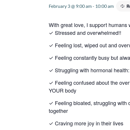
February 3 @ 9:00 am
-
10:00 am
R
With great love, I support humans
✓ Stressed and overwhelmed!!
✓ Feeling lost, wiped out and ov
✓ Feeling constantly busy but alw
✓ Struggling with hormonal heal
✓ Feeling confused about the overw
YOUR body
✓ Feeling bloated, struggling with 
together
✓ Craving more joy in their lives