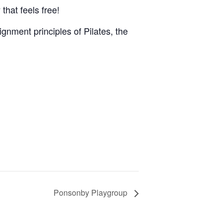
that feels free!
gnment principles of Pilates, the
Ponsonby Playgroup