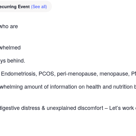
ecurring Event
(See all)
 who are
erwhelmed
ays behind.
th: Endometriosis, PCOS, peri-menopause, menopause,
helming amount of information on health and nutrition bu
digestive distress & unexplained discomfort – Let’s work