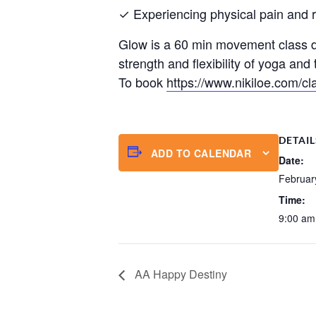
✓ Experiencing physical pain and res
Glow is a 60 min movement class de
strength and flexibility of yoga an
To book
https://www.nikiloe.com/cl
DETAIL
ADD TO CALENDAR
Date:
Februar
Time:
9:00 am
AA Happy Destiny