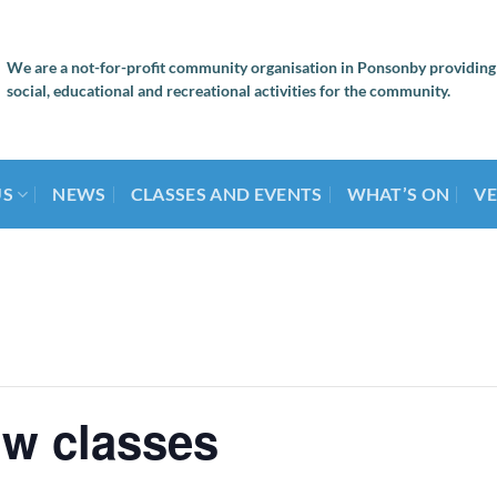
We are a not-for-profit community organisation in Ponsonby providing
social, educational and recreational activities for the community.
US
NEWS
CLASSES AND EVENTS
WHAT’S ON
VE
ow classes