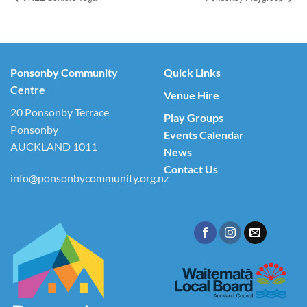
Ponsonby Community
Quick Links
Centre
Venue Hire
20 Ponsonby Terrace
Play Groups
Ponsonby
Events Calendar
AUCKLAND 1011
News
Contact Us
info@ponsonbycommunity.org.nz