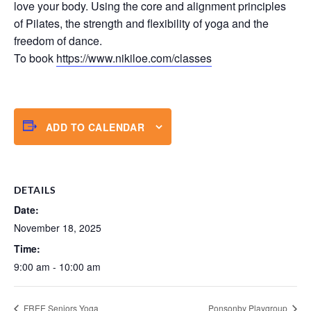
love your body. Using the core and alignment principles
of Pilates, the strength and flexibility of yoga and the
freedom of dance.
To book
https://www.nikiloe.com/classes
ADD TO CALENDAR
DETAILS
Date:
November 18, 2025
Time:
9:00 am - 10:00 am
FREE Seniors Yoga
Ponsonby Playgroup