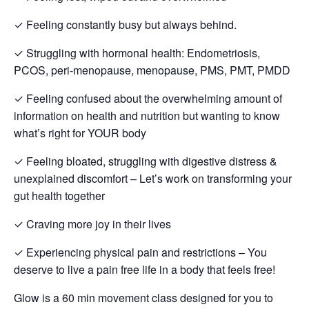
✓ Feeling constantly busy but always behind.
✓ Struggling with hormonal health: Endometriosis,
PCOS, peri-menopause, menopause, PMS, PMT, PMDD
✓ Feeling confused about the overwhelming amount of
information on health and nutrition but wanting to know
what’s right for YOUR body
✓ Feeling bloated, struggling with digestive distress &
unexplained discomfort – Let’s work on transforming your
gut health together
✓ Craving more joy in their lives
✓ Experiencing physical pain and restrictions – You
deserve to live a pain free life in a body that feels free!
Glow is a 60 min movement class designed for you to