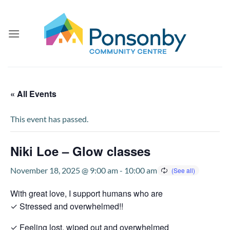
Skip
to
content
« All Events
This event has passed.
Niki Loe – Glow classes
November 18, 2025 @ 9:00 am
-
10:00 am
With great love, I support humans who are
✓ Stressed and overwhelmed!!
✓ Feeling lost, wiped out and overwhelmed