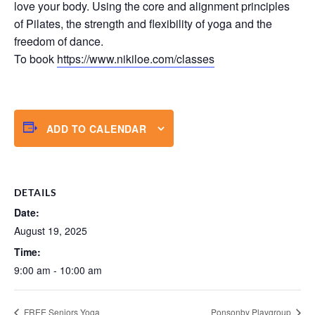
love your body. Using the core and alignment principles
of Pilates, the strength and flexibility of yoga and the
freedom of dance.
To book
https://www.nikiloe.com/classes
ADD TO CALENDAR
DETAILS
Date:
August 19, 2025
Time:
9:00 am - 10:00 am
FREE Seniors Yoga
Ponsonby Playgroup