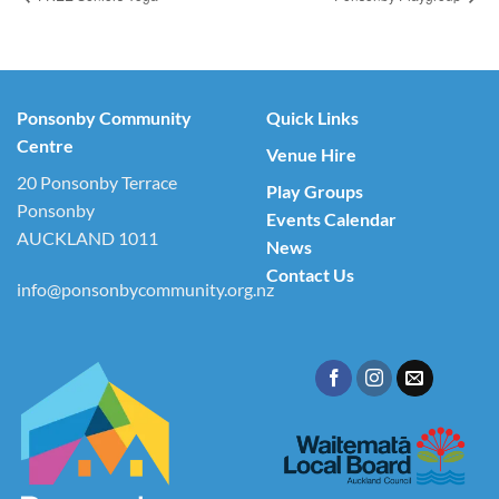
Ponsonby Community
Quick Links
Centre
Venue Hire
20 Ponsonby Terrace
Play Groups
Ponsonby
Events Calendar
AUCKLAND 1011
News
Contact Us
info@ponsonbycommunity.org.nz