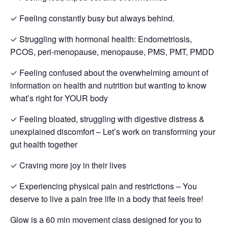
✓ Feeling constantly busy but always behind.
✓ Struggling with hormonal health: Endometriosis,
PCOS, peri-menopause, menopause, PMS, PMT, PMDD
✓ Feeling confused about the overwhelming amount of
information on health and nutrition but wanting to know
what’s right for YOUR body
✓ Feeling bloated, struggling with digestive distress &
unexplained discomfort – Let’s work on transforming your
gut health together
✓ Craving more joy in their lives
✓ Experiencing physical pain and restrictions – You
deserve to live a pain free life in a body that feels free!
Glow is a 60 min movement class designed for you to