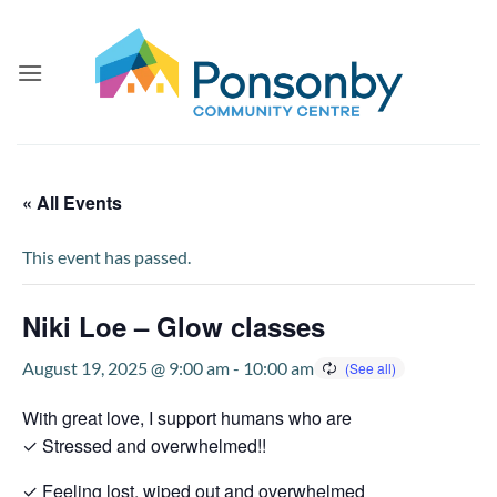
Skip
to
content
« All Events
This event has passed.
Niki Loe – Glow classes
August 19, 2025 @ 9:00 am
-
10:00 am
With great love, I support humans who are
✓ Stressed and overwhelmed!!
✓ Feeling lost, wiped out and overwhelmed