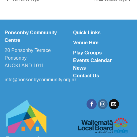
Ponsonby Community
Quick Links
Centre
Venue Hire
20 Ponsonby Terrace
Play Groups
Ponsonby
Events Calendar
AUCKLAND 1011
News
Contact Us
info@ponsonbycommunity.org.nz