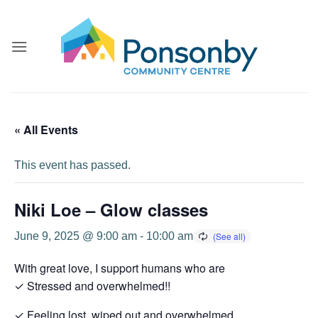
Skip
to
content
« All Events
This event has passed.
Niki Loe – Glow classes
June 9, 2025 @ 9:00 am
-
10:00 am
With great love, I support humans who are
✓ Stressed and overwhelmed!!
✓ Feeling lost, wiped out and overwhelmed