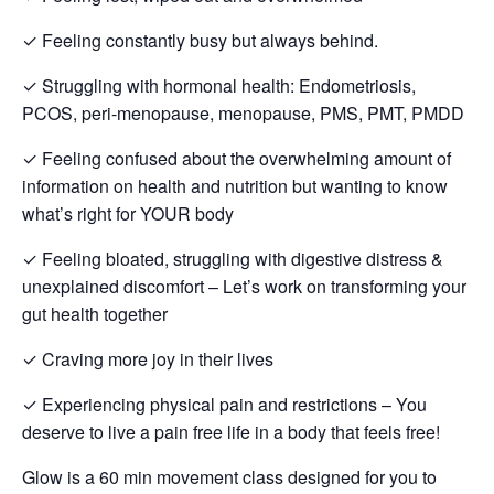
✓ Feeling constantly busy but always behind.
✓ Struggling with hormonal health: Endometriosis,
PCOS, peri-menopause, menopause, PMS, PMT, PMDD
✓ Feeling confused about the overwhelming amount of
information on health and nutrition but wanting to know
what’s right for YOUR body
✓ Feeling bloated, struggling with digestive distress &
unexplained discomfort – Let’s work on transforming your
gut health together
✓ Craving more joy in their lives
✓ Experiencing physical pain and restrictions – You
deserve to live a pain free life in a body that feels free!
Glow is a 60 min movement class designed for you to