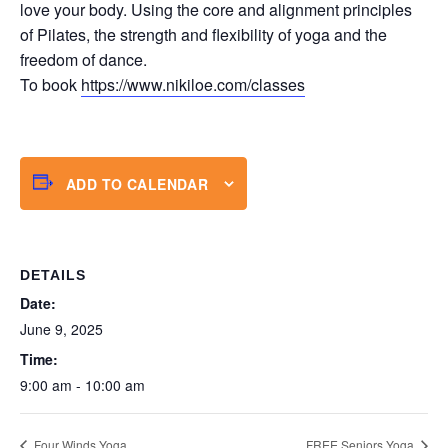
love your body. Using the core and alignment principles
of Pilates, the strength and flexibility of yoga and the
freedom of dance.
To book
https://www.nikiloe.com/classes
ADD TO CALENDAR
DETAILS
Date:
June 9, 2025
Time:
9:00 am - 10:00 am
Four Winds Yoga
FREE Seniors Yoga