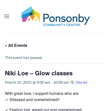
Skip
to
content
« All Events
This event has passed.
Niki Loe – Glow classes
March 10, 2025 @ 9:00 am
-
10:00 am
With great love, I support humans who are
✓ Stressed and overwhelmed!!
✓ Feeling lost, wiped out and overwhelmed