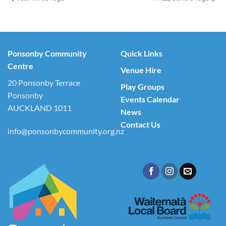
Ponsonby Community
Quick Links
Centre
Venue Hire
20 Ponsonby Terrace
Play Groups
Ponsonby
Events Calendar
AUCKLAND 1011
News
Contact Us
info@ponsonbycommunity.org.nz