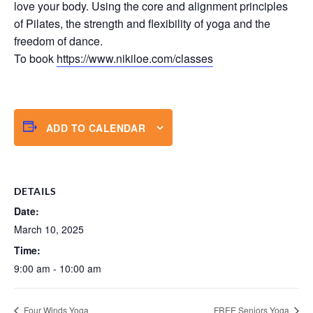
love your body. Using the core and alignment principles
of Pilates, the strength and flexibility of yoga and the
freedom of dance.
To book
https://www.nikiloe.com/classes
ADD TO CALENDAR
DETAILS
Date:
March 10, 2025
Time:
9:00 am - 10:00 am
Four Winds Yoga
FREE Seniors Yoga