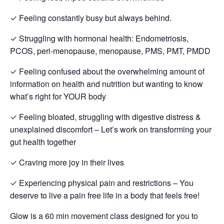
✓ Feeling constantly busy but always behind.
✓ Struggling with hormonal health: Endometriosis,
PCOS, peri-menopause, menopause, PMS, PMT, PMDD
✓ Feeling confused about the overwhelming amount of
information on health and nutrition but wanting to know
what’s right for YOUR body
✓ Feeling bloated, struggling with digestive distress &
unexplained discomfort – Let’s work on transforming your
gut health together
✓ Craving more joy in their lives
✓ Experiencing physical pain and restrictions – You
deserve to live a pain free life in a body that feels free!
Glow is a 60 min movement class designed for you to