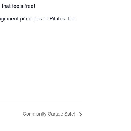
that feels free!
gnment principles of Pilates, the
Community Garage Sale!