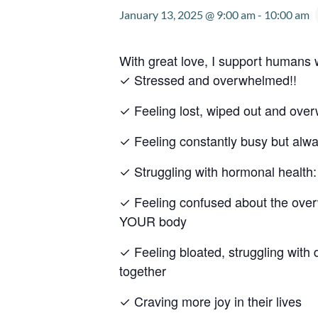
January 13, 2025 @ 9:00 am
-
10:00 am
With great love, I support humans
✓ Stressed and overwhelmed!!
✓ Feeling lost, wiped out and ov
✓ Feeling constantly busy but alw
✓ Struggling with hormonal heal
✓ Feeling confused about the overw
YOUR body
✓ Feeling bloated, struggling with 
together
✓ Craving more joy in their lives