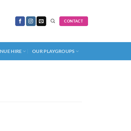
CONTACT
NUE HIRE
OUR PLAYGROUPS