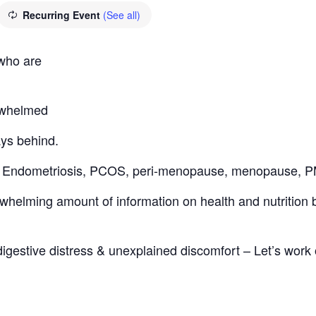
Recurring Event
(See all)
 who are
erwhelmed
ays behind.
th: Endometriosis, PCOS, peri-menopause, menopause,
helming amount of information on health and nutrition bu
digestive distress & unexplained discomfort – Let’s work