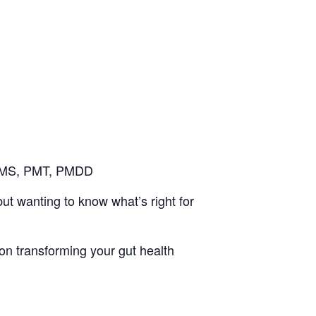
 PMS, PMT, PMDD
t wanting to know what’s right for
 on transforming your gut health