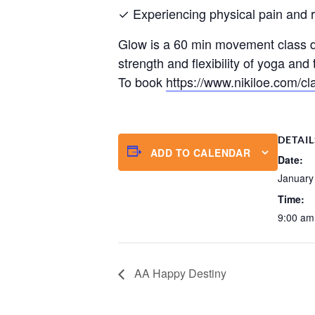
✓ Experiencing physical pain and res
Glow is a 60 min movement class de
strength and flexibility of yoga an
To book
https://www.nikiloe.com/cl
DETAIL
ADD TO CALENDAR
Date:
January
Time:
9:00 am
AA Happy Destiny