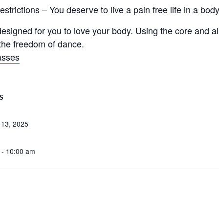
trictions – You deserve to live a pain free life in a body 
signed for you to love your body. Using the core and ali
d the freedom of dance.
asses
S
 13, 2025
 - 10:00 am