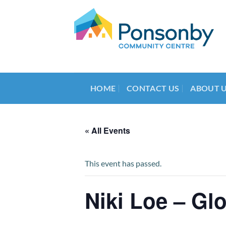
Skip
to
content
HOME
CONTACT US
ABOUT 
« All Events
This event has passed.
Niki Loe – Gl