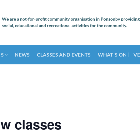
We are a not-for-profit community organisation in Ponsonby providing
social, educational and recreational activities for the community.
US
NEWS
CLASSES AND EVENTS
WHAT’S ON
VE
ow classes