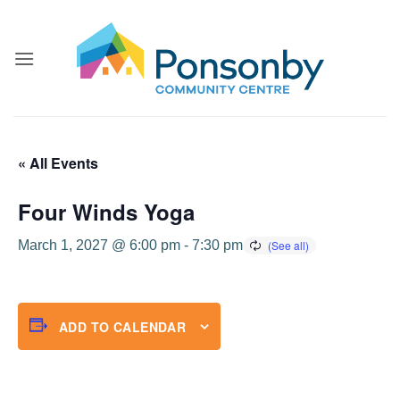
Skip
to
content
« All Events
Four Winds Yoga
March 1, 2027 @ 6:00 pm
-
7:30 pm
ADD TO CALENDAR