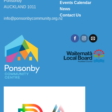
Ponsonby
Events Calendar
AUCKLAND 1011
News
Contact Us
info@ponsonbycommunity.org.nz