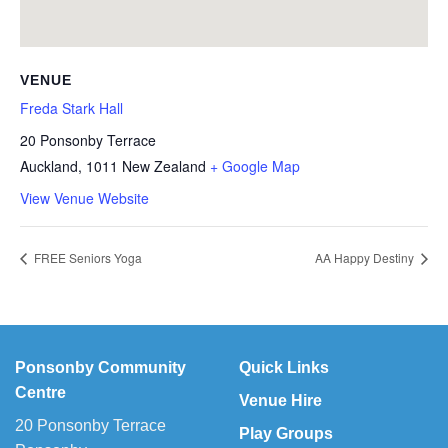
VENUE
Freda Stark Hall
20 Ponsonby Terrace
Auckland
,
1011
New Zealand
+ Google Map
View Venue Website
FREE Seniors Yoga
AA Happy Destiny
Ponsonby Community
Quick Links
Centre
Venue Hire
20 Ponsonby Terrace
Play Groups