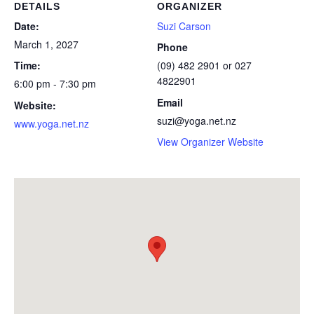
DETAILS
ORGANIZER
Date:
Suzi Carson
March 1, 2027
Phone
Time:
(09) 482 2901 or 027
4822901
6:00 pm - 7:30 pm
Email
Website:
suzi@yoga.net.nz
www.yoga.net.nz
View Organizer Website