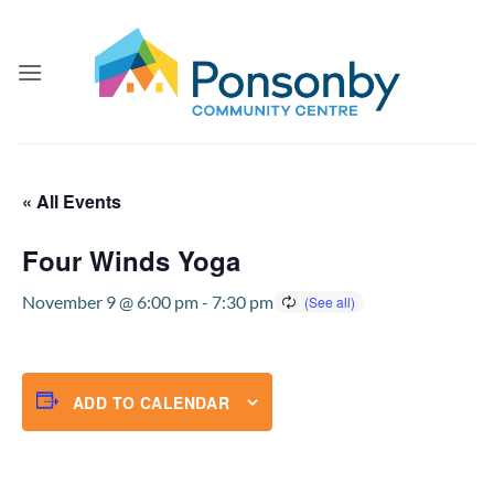
Skip
to
content
« All Events
Four Winds Yoga
November 9 @ 6:00 pm
-
7:30 pm
ADD TO CALENDAR