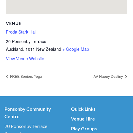
VENUE
Freda Stark Hall
20 Ponsonby Terrace
Auckland
,
1011
New Zealand
+ Google Map
View Venue Website
FREE Seniors Yoga
AA Happy Destiny
Ponsonby Community
Quick Links
Centre
Venue Hire
20 Ponsonby Terrace
Play Groups