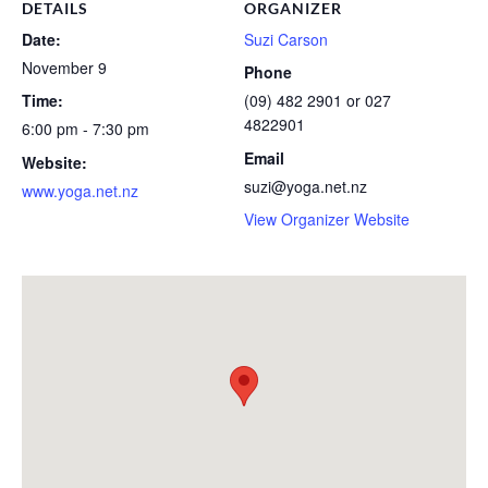
DETAILS
ORGANIZER
Date:
Suzi Carson
November 9
Phone
Time:
(09) 482 2901 or 027
4822901
6:00 pm - 7:30 pm
Email
Website:
suzi@yoga.net.nz
www.yoga.net.nz
View Organizer Website