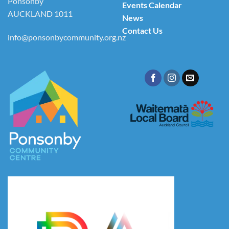
Ponsonby
Events Calendar
AUCKLAND 1011
News
Contact Us
info@ponsonbycommunity.org.nz