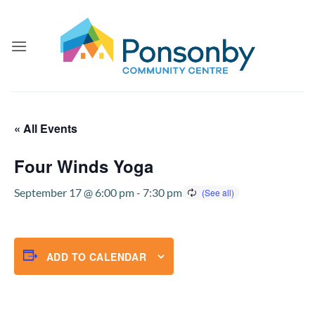
Skip
to
content
« All Events
Four Winds Yoga
September 17 @ 6:00 pm
-
7:30 pm
ADD TO CALENDAR