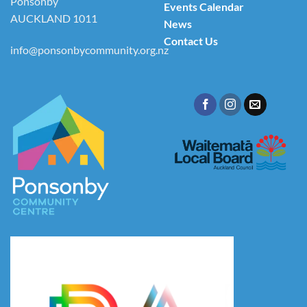
Ponsonby
Events Calendar
AUCKLAND 1011
News
Contact Us
info@ponsonbycommunity.org.nz