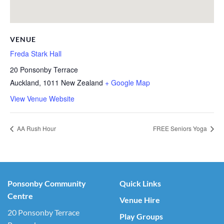
VENUE
Freda Stark Hall
20 Ponsonby Terrace
Auckland
,
1011
New Zealand
+ Google Map
View Venue Website
AA Rush Hour
FREE Seniors Yoga
Ponsonby Community
Quick Links
Centre
Venue Hire
20 Ponsonby Terrace
Play Groups