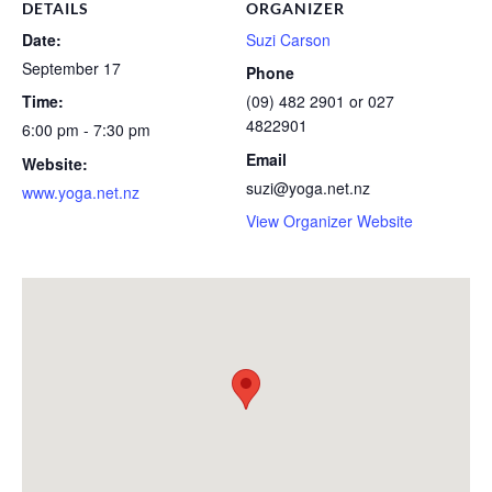
DETAILS
ORGANIZER
Date:
Suzi Carson
September 17
Phone
Time:
(09) 482 2901 or 027
4822901
6:00 pm - 7:30 pm
Email
Website:
suzi@yoga.net.nz
www.yoga.net.nz
View Organizer Website