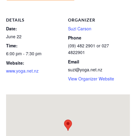
DETAILS
ORGANIZER
Date:
Suzi Carson
June 22
Phone
Time:
(09) 482 2901 or 027
4822901
6:00 pm - 7:30 pm
Email
Website:
suzi@yoga.net.nz
www.yoga.net.nz
View Organizer Website