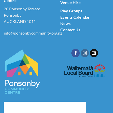
Centre
Venue Hire
20 Ponsonby Terrace
Play Groups
Ponsonby
Events Calendar
AUCKLAND 1011
News
Contact Us
info@ponsonbycommunity.org.nz