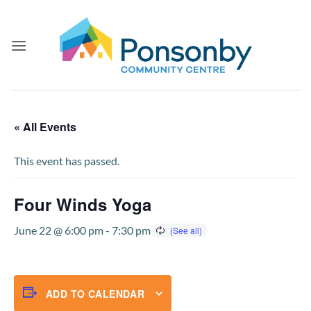
Skip
to
content
« All Events
This event has passed.
Four Winds Yoga
June 22 @ 6:00 pm
-
7:30 pm
ADD TO CALENDAR