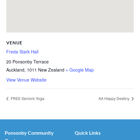
VENUE
Freda Stark Hall
20 Ponsonby Terrace
Auckland
,
1011
New Zealand
+ Google Map
View Venue Website
FREE Seniors Yoga
AA Happy Destiny
Ponsonby Community
Quick Links