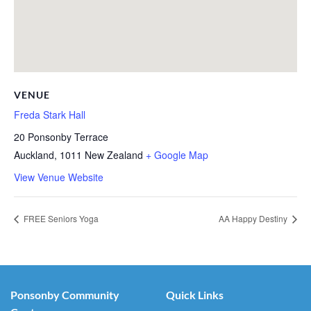
VENUE
Freda Stark Hall
20 Ponsonby Terrace
Auckland
,
1011
New Zealand
+ Google Map
View Venue Website
FREE Seniors Yoga
AA Happy Destiny
Ponsonby Community
Quick Links