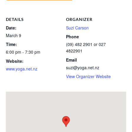
DETAILS
ORGANIZER
Date:
Suzi Carson
March 9
Phone
Time:
(09) 482 2901 or 027
4822901
6:00 pm - 7:30 pm
Email
Website:
suzi@yoga.net.nz
www.yoga.net.nz
View Organizer Website