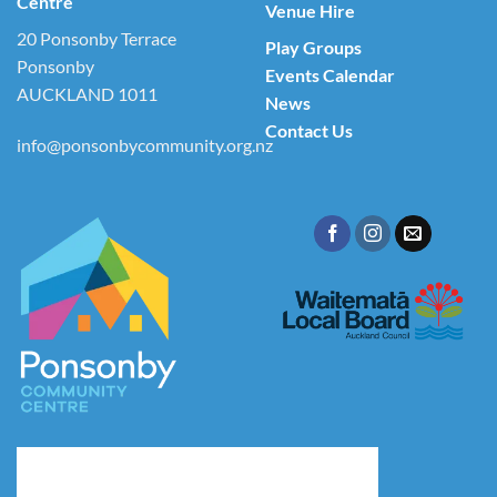
Centre
Venue Hire
20 Ponsonby Terrace
Play Groups
Ponsonby
Events Calendar
AUCKLAND 1011
News
Contact Us
info@ponsonbycommunity.org.nz