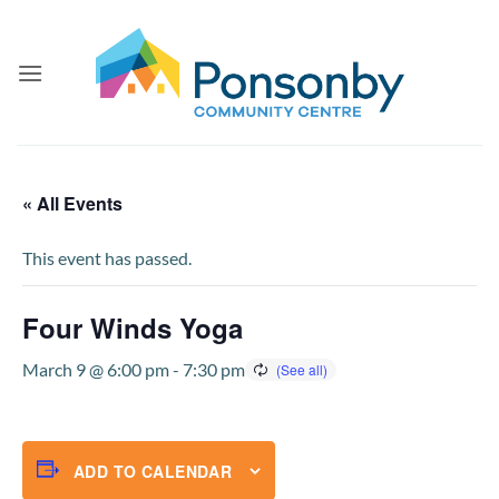
Skip
to
content
« All Events
This event has passed.
Four Winds Yoga
March 9 @ 6:00 pm
-
7:30 pm
ADD TO CALENDAR