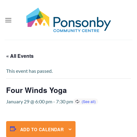
Skip
to
content
« All Events
This event has passed.
Four Winds Yoga
January 29 @ 6:00 pm
-
7:30 pm
ADD TO CALENDAR