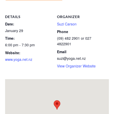
DETAILS
ORGANIZER
Date:
Suzi Carson
January 29
Phone
Time:
(09) 482 2901 or 027
4822901
6:00 pm - 7:30 pm
Email
Website:
suzi@yoga.net.nz
www.yoga.net.nz
View Organizer Website