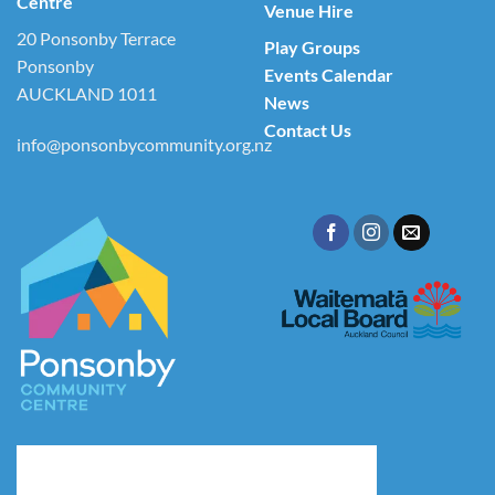
Centre
Venue Hire
20 Ponsonby Terrace
Play Groups
Ponsonby
Events Calendar
AUCKLAND 1011
News
Contact Us
info@ponsonbycommunity.org.nz