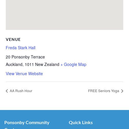
VENUE
Freda Stark Hall
20 Ponsonby Terrace
Auckland
,
1011
New Zealand
+ Google Map
View Venue Website
AA Rush Hour
FREE Seniors Yoga
Ponsonby Community
Quick Links