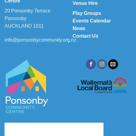
Centre
Venue Hire
20 Ponsonby Terrace
Play Groups
Ponsonby
Events Calendar
AUCKLAND 1011
News
Contact Us
info@ponsonbycommunity.org.nz