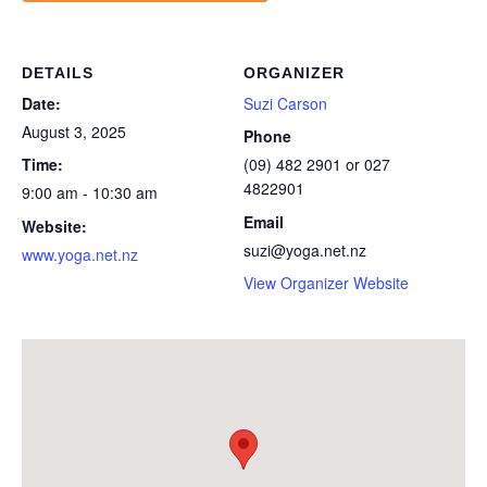
DETAILS
ORGANIZER
Date:
Suzi Carson
August 3, 2025
Phone
Time:
(09) 482 2901 or 027
4822901
9:00 am - 10:30 am
Email
Website:
suzi@yoga.net.nz
www.yoga.net.nz
View Organizer Website