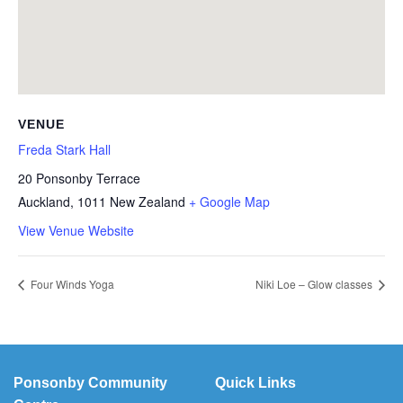
VENUE
Freda Stark Hall
20 Ponsonby Terrace
Auckland
,
1011
New Zealand
+ Google Map
View Venue Website
Four Winds Yoga
Niki Loe – Glow classes
Ponsonby Community
Quick Links