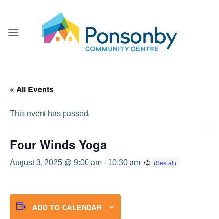
Skip
to
content
« All Events
This event has passed.
Four Winds Yoga
August 3, 2025 @ 9:00 am
-
10:30 am
ADD TO CALENDAR