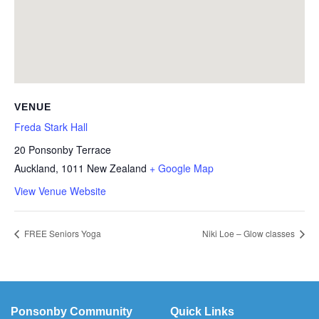
VENUE
Freda Stark Hall
20 Ponsonby Terrace
Auckland
,
1011
New Zealand
+ Google Map
View Venue Website
FREE Seniors Yoga
Niki Loe – Glow classes
Ponsonby Community
Quick Links