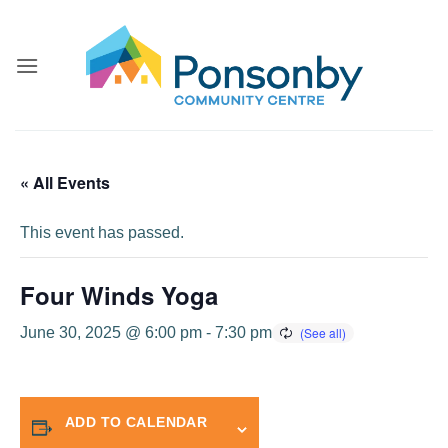
Skip
to
content
« All Events
This event has passed.
Four Winds Yoga
June 30, 2025 @ 6:00 pm
-
7:30 pm
ADD TO CALENDAR