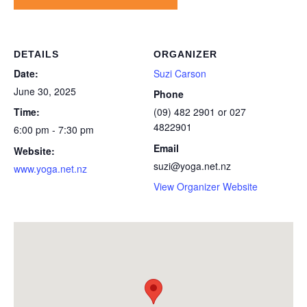
DETAILS
ORGANIZER
Date:
Suzi Carson
June 30, 2025
Phone
Time:
(09) 482 2901 or 027
4822901
6:00 pm - 7:30 pm
Email
Website:
suzi@yoga.net.nz
www.yoga.net.nz
View Organizer Website