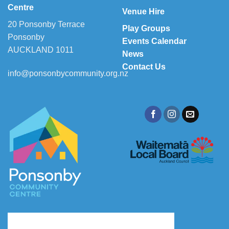
Centre
Venue Hire
20 Ponsonby Terrace
Play Groups
Ponsonby
Events Calendar
AUCKLAND 1011
News
Contact Us
info@ponsonbycommunity.org.nz