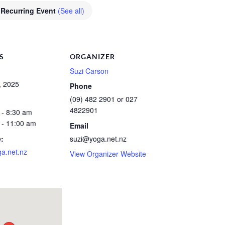
Recurring Event
(See all)
S
ORGANIZER
Suzi Carson
, 2025
Phone
(09) 482 2901 or 027
4822901
 - 8:30 am
 - 11:00 am
Email
:
suzi@yoga.net.nz
a.net.nz
View Organizer Website