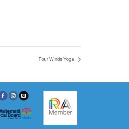
Four Winds Yoga