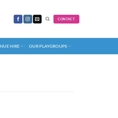
CONTACT
NUE HIRE
OUR PLAYGROUPS