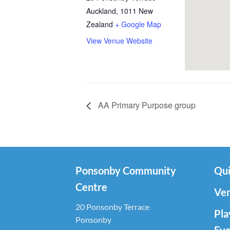
Auckland
,
1011
New
Zealand
+ Google Map
View Venue Website
AA Primary Purpose group
Ponsonby Community
Qui
Centre
Ven
20 Ponsonby Terrace
Pla
Ponsonby
Eve