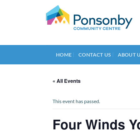
Skip
to
content
HOME
CONTACT US
ABOUT 
« All Events
This event has passed.
Four Winds Y