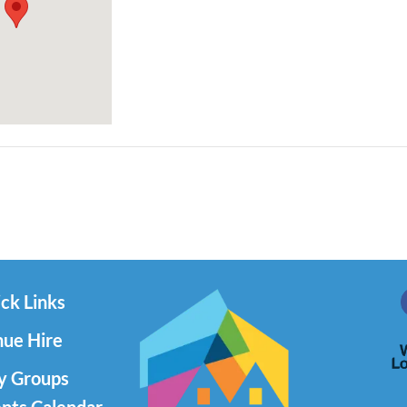
ck Links
ue Hire
y Groups
nts Calendar