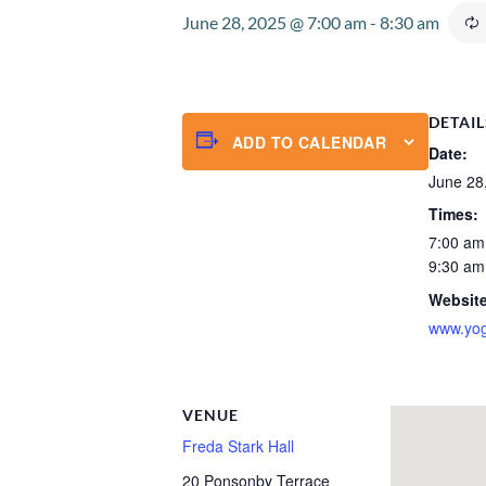
June 28, 2025 @ 7:00 am
-
8:30 am
DETAIL
ADD TO CALENDAR
Date:
June 28
Times:
7:00 am
9:30 am
Website
www.yog
VENUE
Freda Stark Hall
20 Ponsonby Terrace