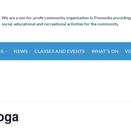
We are a not-for-profit community organisation in Ponsonby providing
social, educational and recreational activities for the community.
US
NEWS
CLASSES AND EVENTS
WHAT’S ON
VE
oga