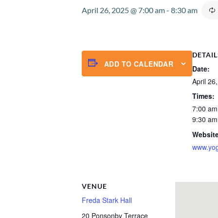
April 26, 2025 @ 7:00 am
-
8:30 am
DETAIL
ADD TO CALENDAR
Date:
April 26
Times:
7:00 am
9:30 am
Website
www.yog
VENUE
Freda Stark Hall
20 Ponsonby Terrace