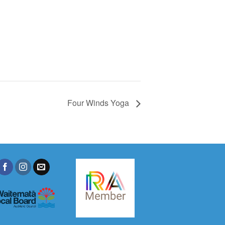
Four Winds Yoga