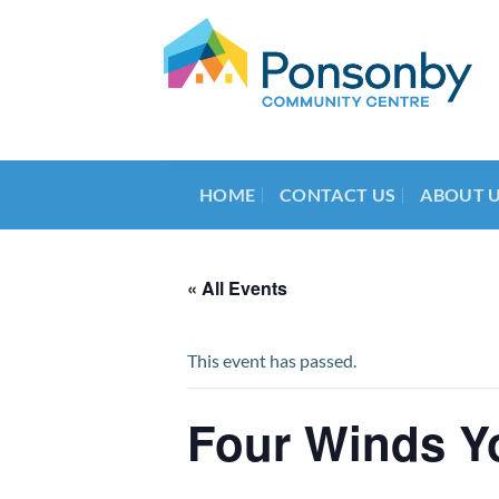
Skip
to
content
HOME
CONTACT US
ABOUT 
« All Events
This event has passed.
Four Winds Y