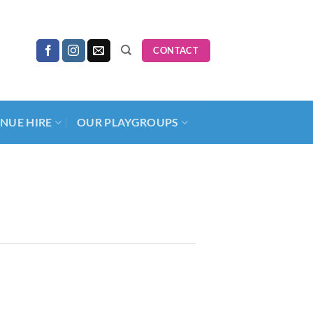
CONTACT
NUE HIRE
OUR PLAYGROUPS