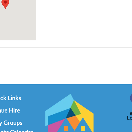
ck Links
ue Hire
y Groups
nts Calendar