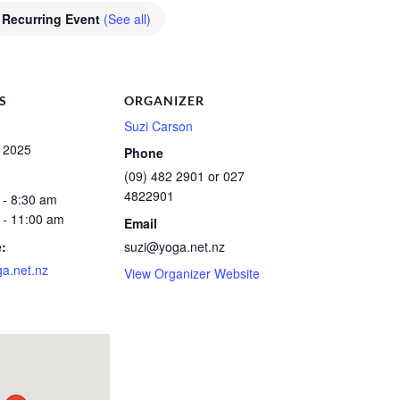
Recurring Event
(See all)
S
ORGANIZER
Suzi Carson
, 2025
Phone
(09) 482 2901 or 027
4822901
 - 8:30 am
 - 11:00 am
Email
:
suzi@yoga.net.nz
a.net.nz
View Organizer Website