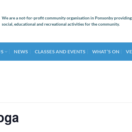
We are a not-for-profit community organisation in Ponsonby providing
social, educational and recreational activities for the community.
US
NEWS
CLASSES AND EVENTS
WHAT’S ON
VE
oga