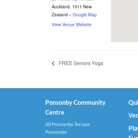
Auckland
,
1011
New
Zealand
+ Google Map
View Venue Website
FREE Seniors Yoga
Ponsonby Community
Qui
Centre
Ven
20 Ponsonby Terrace
Pla
Ponsonby
Eve