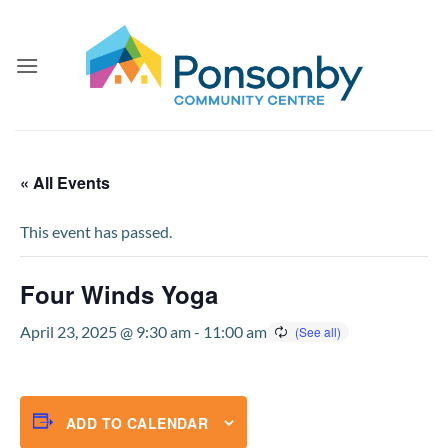
Skip
to
content
« All Events
This event has passed.
Four Winds Yoga
April 23, 2025 @ 9:30 am
-
11:00 am
ADD TO CALENDAR