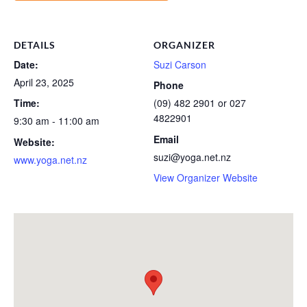
DETAILS
ORGANIZER
Date:
Suzi Carson
April 23, 2025
Phone
Time:
(09) 482 2901 or 027
4822901
9:30 am - 11:00 am
Email
Website:
suzi@yoga.net.nz
www.yoga.net.nz
View Organizer Website