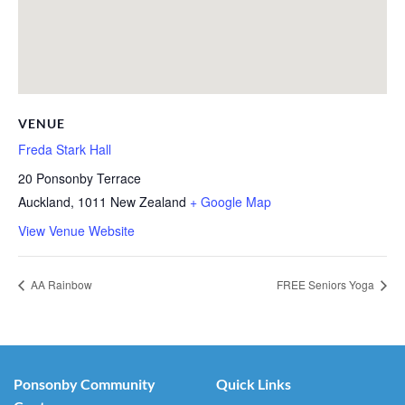
VENUE
Freda Stark Hall
20 Ponsonby Terrace
Auckland
,
1011
New Zealand
+ Google Map
View Venue Website
AA Rainbow
FREE Seniors Yoga
Ponsonby Community
Quick Links