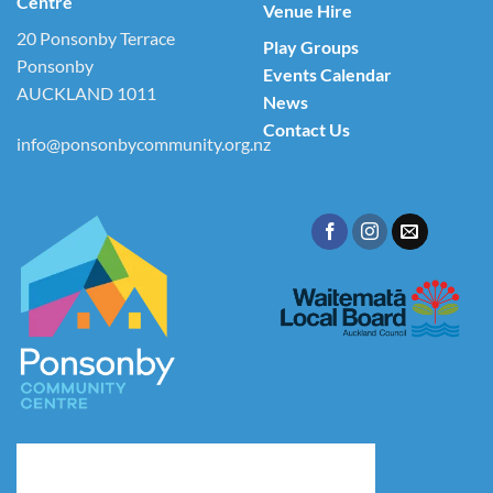
Centre
Venue Hire
20 Ponsonby Terrace
Play Groups
Ponsonby
Events Calendar
AUCKLAND 1011
News
Contact Us
info@ponsonbycommunity.org.nz