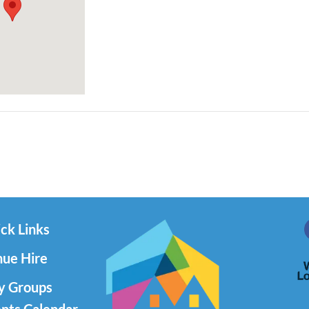
ck Links
ue Hire
y Groups
nts Calendar