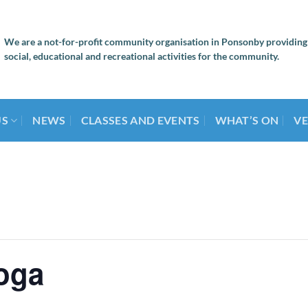
We are a not-for-profit community organisation in Ponsonby providing
social, educational and recreational activities for the community.
US
NEWS
CLASSES AND EVENTS
WHAT’S ON
VE
oga