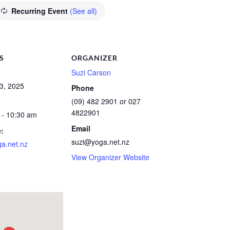
Recurring Event
(See all)
S
ORGANIZER
Suzi Carson
3, 2025
Phone
(09) 482 2901 or 027
4822901
 - 10:30 am
Email
:
suzi@yoga.net.nz
a.net.nz
View Organizer Website