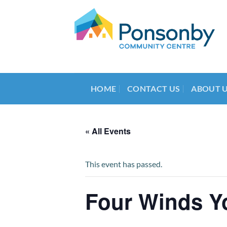
Skip
to
content
HOME
CONTACT US
ABOUT 
« All Events
This event has passed.
Four Winds Y