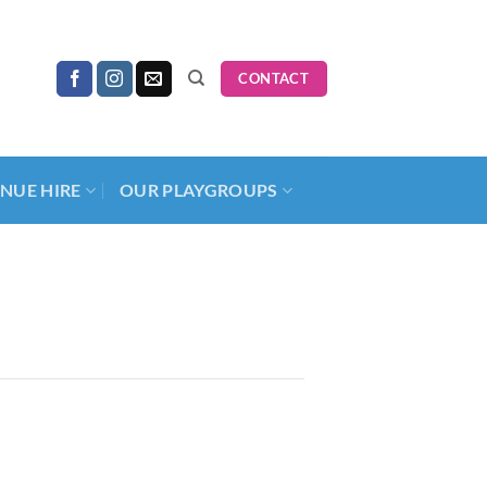
CONTACT
NUE HIRE
OUR PLAYGROUPS