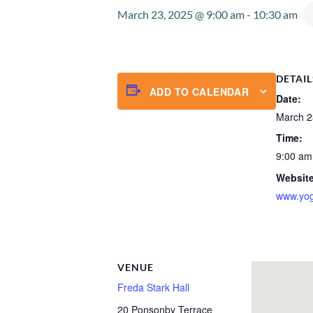
March 23, 2025 @ 9:00 am
-
10:30 am
DETAIL
ADD TO CALENDAR
Date:
March 2
Time:
9:00 am
Website
www.yog
VENUE
Freda Stark Hall
20 Ponsonby Terrace