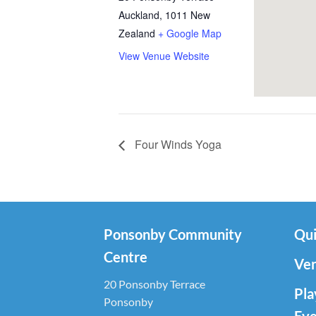
Auckland
,
1011
New
Zealand
+ Google Map
View Venue Website
Four Winds Yoga
Ponsonby Community
Qui
Centre
Ven
20 Ponsonby Terrace
Pla
Ponsonby
Eve