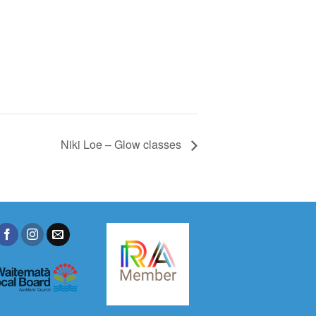
Niki Loe – Glow classes