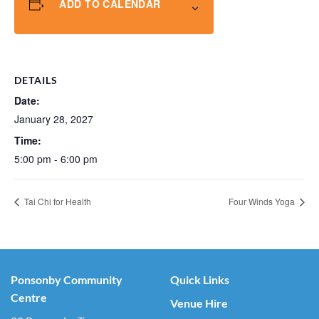
ADD TO CALENDAR
DETAILS
Date:
January 28, 2027
Time:
5:00 pm - 6:00 pm
Tai Chi for Health
Four Winds Yoga
Ponsonby Community
Quick Links
Centre
Venue Hire