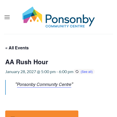
Skip
to
content
« All Events
AA Rush Hour
January 28, 2027 @ 5:00 pm
-
6:00 pm
Ponsonby Community Centre