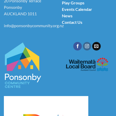
20 Ponsonby Terrace
Play Groups
Ponsonby
Events Calendar
AUCKLAND 1011
News
Contact Us
info@ponsonbycommunity.org.nz