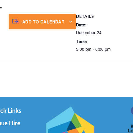
DETAILS
ADD TO CALENDAR
Date:
December 24
Time:
5:00 pm - 6:00 pm
ck Links
ue Hire