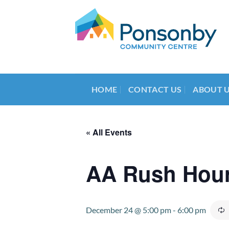
Skip
to
content
HOME
CONTACT US
ABOUT 
« All Events
AA Rush Hou
December 24 @ 5:00 pm
-
6:00 pm