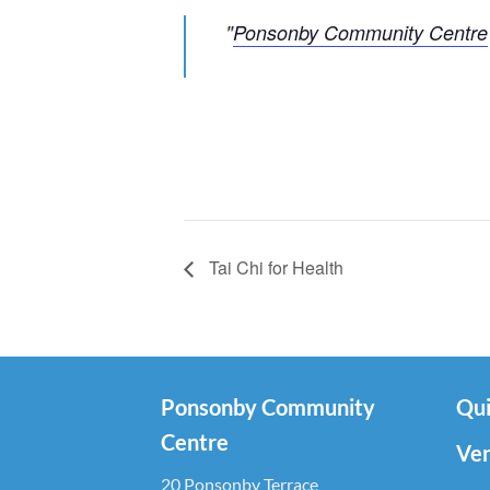
Ponsonby Community Centre
Tai Chi for Health
Ponsonby Community
Qui
Centre
Ven
20 Ponsonby Terrace