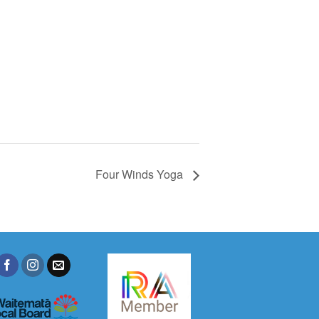
Four Winds Yoga