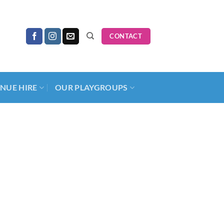
CONTACT
NUE HIRE
OUR PLAYGROUPS