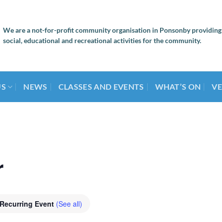
We are a not-for-profit community organisation in Ponsonby providing
social, educational and recreational activities for the community.
US
NEWS
CLASSES AND EVENTS
WHAT’S ON
VE
r
Recurring Event
(See all)