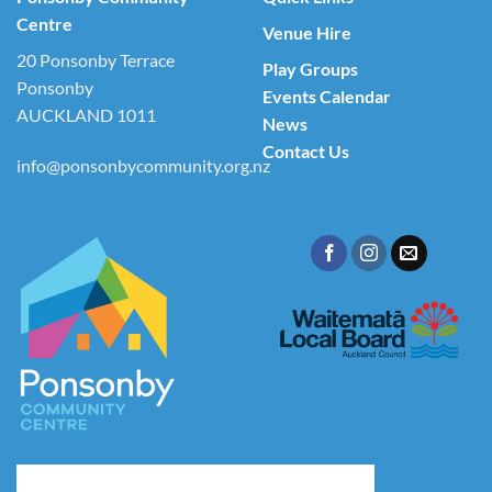
Centre
Venue Hire
20 Ponsonby Terrace
Play Groups
Ponsonby
Events Calendar
AUCKLAND 1011
News
Contact Us
info@ponsonbycommunity.org.nz