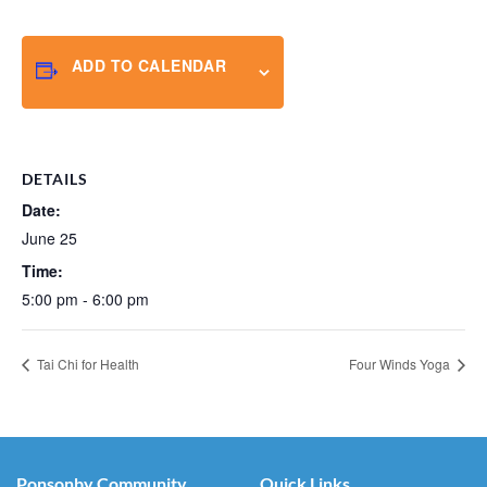
ADD TO CALENDAR
DETAILS
Date:
June 25
Time:
5:00 pm - 6:00 pm
Tai Chi for Health
Four Winds Yoga
Ponsonby Community
Quick Links