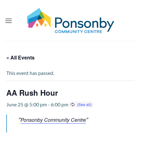
Skip
to
content
« All Events
This event has passed.
AA Rush Hour
June 25 @ 5:00 pm
-
6:00 pm
Ponsonby Community Centre