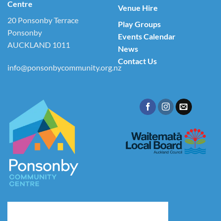
Centre
Venue Hire
20 Ponsonby Terrace
Play Groups
Ponsonby
Events Calendar
AUCKLAND 1011
News
Contact Us
info@ponsonbycommunity.org.nz