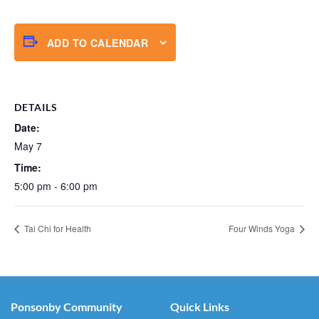
ADD TO CALENDAR
DETAILS
Date:
May 7
Time:
5:00 pm - 6:00 pm
Tai Chi for Health
Four Winds Yoga
Ponsonby Community
Quick Links