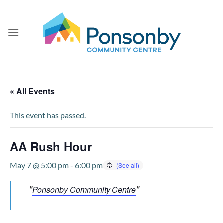
Skip
to
content
« All Events
This event has passed.
AA Rush Hour
May 7 @ 5:00 pm
-
6:00 pm
Ponsonby Community Centre