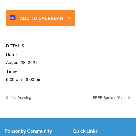
ADD TO CALENDAR
DETAILS
Date:
August 28, 2025
Time:
5:00 pm - 6:00 pm
Life Drawing
FREE Seniors Yoga
Ponsonby Community
Quick Links