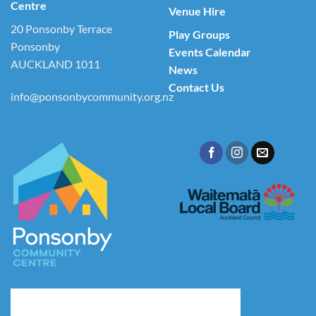
Centre
Venue Hire
20 Ponsonby Terrace
Play Groups
Ponsonby
Events Calendar
AUCKLAND 1011
News
Contact Us
info@ponsonbycommunity.org.nz