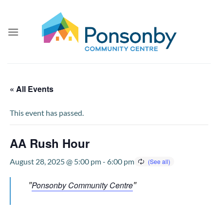
Skip
to
content
« All Events
This event has passed.
AA Rush Hour
August 28, 2025 @ 5:00 pm
-
6:00 pm
Ponsonby Community Centre