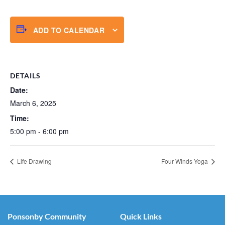
ADD TO CALENDAR
DETAILS
Date:
March 6, 2025
Time:
5:00 pm - 6:00 pm
Life Drawing
Four Winds Yoga
Ponsonby Community
Quick Links