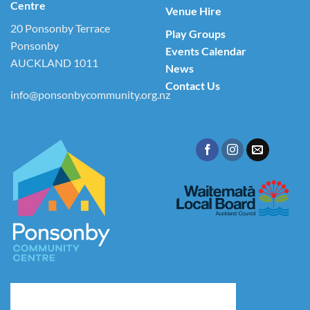
Centre
Venue Hire
20 Ponsonby Terrace
Play Groups
Ponsonby
Events Calendar
AUCKLAND 1011
News
Contact Us
info@ponsonbycommunity.org.nz