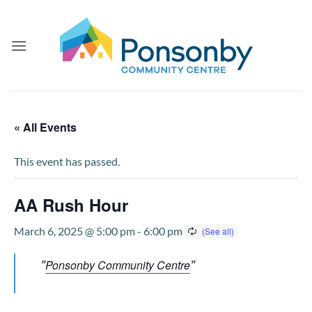
Skip
to
content
« All Events
This event has passed.
AA Rush Hour
March 6, 2025 @ 5:00 pm
-
6:00 pm
Ponsonby Community Centre