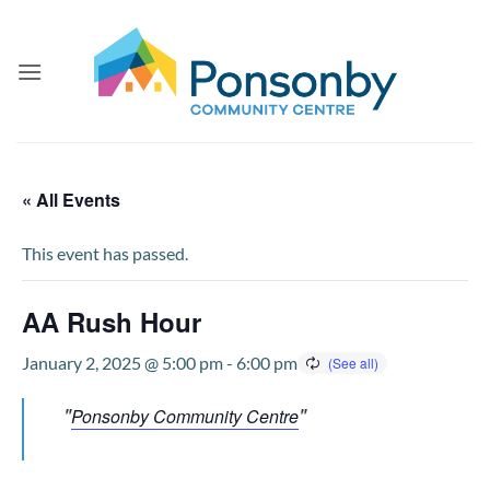
Skip
to
content
« All Events
This event has passed.
AA Rush Hour
January 2, 2025 @ 5:00 pm
-
6:00 pm
Ponsonby Community Centre