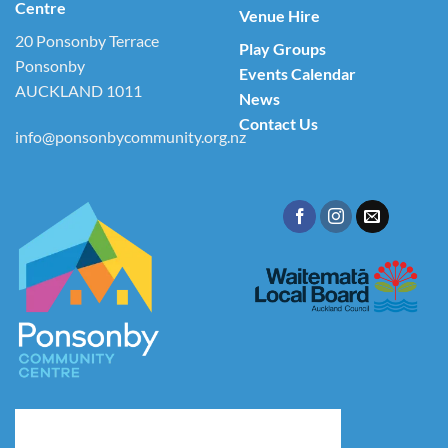
Centre
Venue Hire
20 Ponsonby Terrace
Play Groups
Ponsonby
Events Calendar
AUCKLAND 1011
News
Contact Us
info@ponsonbycommunity.org.nz