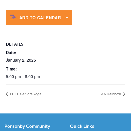
ADD TO CALENDAR
DETAILS
Date:
January 2, 2025
Time:
5:00 pm - 6:00 pm
FREE Seniors Yoga
AA Rainbow
Ponsonby Community
Quick Links