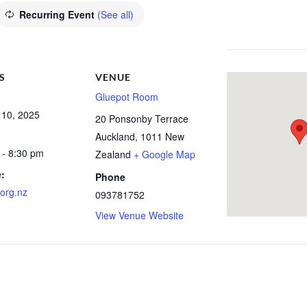
Recurring Event
(See all)
S
VENUE
Gluepot Room
 10, 2025
20 Ponsonby Terrace
Auckland
,
1011
New
 - 8:30 pm
Zealand
+ Google Map
:
Phone
org.nz
093781752
View Venue Website