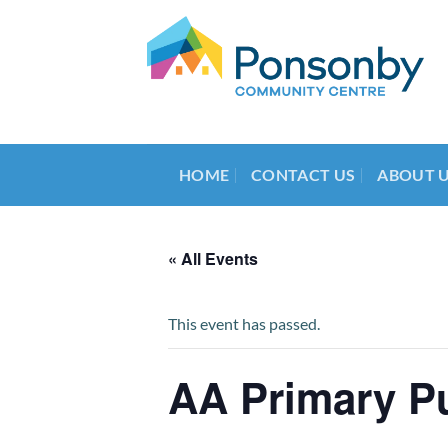
Skip
to
content
HOME
CONTACT US
ABOUT 
« All Events
This event has passed.
AA Primary P