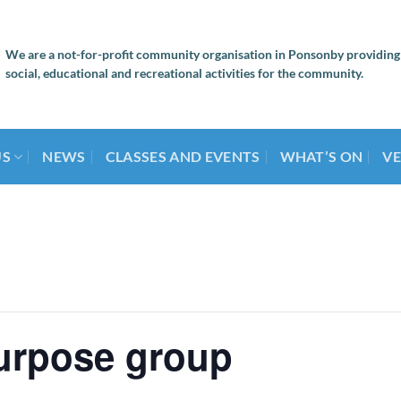
We are a not-for-profit community organisation in Ponsonby providing
social, educational and recreational activities for the community.
US
NEWS
CLASSES AND EVENTS
WHAT’S ON
VE
urpose group