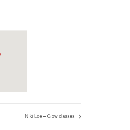
Niki Loe – Glow classes