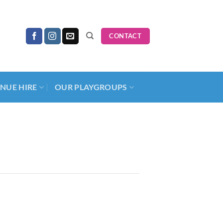
CONTACT
NUE HIRE
OUR PLAYGROUPS