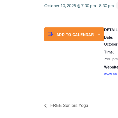
October 10, 2025 @ 7:30 pm
-
8:30 pm
DETAIL
ADD TO CALENDAR
Date:
October
Time:
7:30 pm
Website
www.aa.
FREE Seniors Yoga