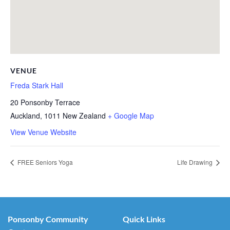
VENUE
Freda Stark Hall
20 Ponsonby Terrace
Auckland
,
1011
New Zealand
+ Google Map
View Venue Website
FREE Seniors Yoga
Life Drawing
Ponsonby Community
Quick Links