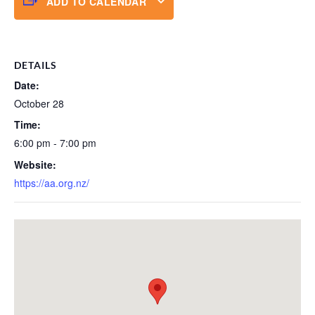
ADD TO CALENDAR
DETAILS
Date:
October 28
Time:
6:00 pm - 7:00 pm
Website:
https://aa.org.nz/