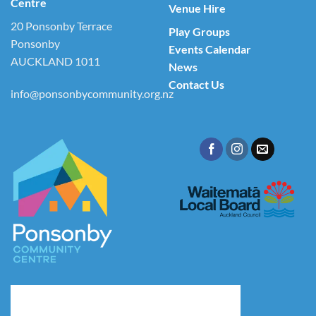
Centre
Venue Hire
20 Ponsonby Terrace
Play Groups
Ponsonby
Events Calendar
AUCKLAND 1011
News
Contact Us
info@ponsonbycommunity.org.nz