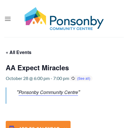
Skip
to
content
« All Events
AA Expect Miracles
October 28 @ 6:00 pm
-
7:00 pm
Ponsonby Community Centre