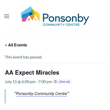
Skip
to
content
« All Events
This event has passed.
AA Expect Miracles
July 15 @ 6:00 pm
-
7:00 pm
Ponsonby Community Centre