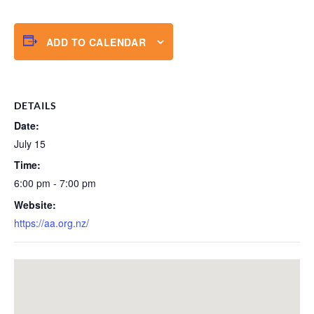
ADD TO CALENDAR
DETAILS
Date:
July 15
Time:
6:00 pm - 7:00 pm
Website:
https://aa.org.nz/