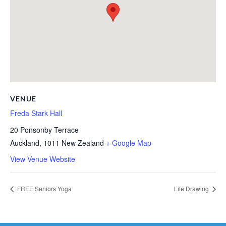
VENUE
Freda Stark Hall
20 Ponsonby Terrace
Auckland
,
1011
New Zealand
+ Google Map
View Venue Website
FREE Seniors Yoga
Life Drawing