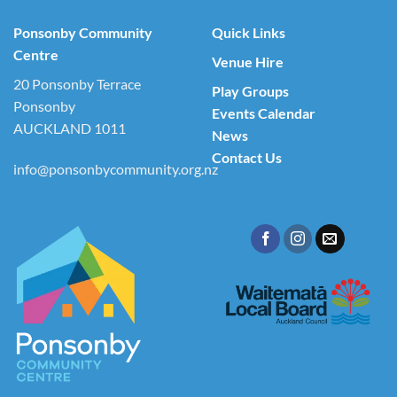
Ponsonby Community
Quick Links
Centre
Venue Hire
20 Ponsonby Terrace
Play Groups
Ponsonby
Events Calendar
AUCKLAND 1011
News
Contact Us
info@ponsonbycommunity.org.nz