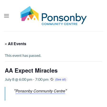
Skip
to
content
« All Events
This event has passed.
AA Expect Miracles
July 8 @ 6:00 pm
-
7:00 pm
Ponsonby Community Centre