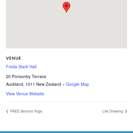
VENUE
Freda Stark Hall
20 Ponsonby Terrace
Auckland
,
1011
New Zealand
+ Google Map
View Venue Website
FREE Seniors Yoga
Life Drawing