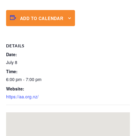
ADD TO CALENDAR
DETAILS
Date:
July 8
Time:
6:00 pm - 7:00 pm
Website:
https://aa.org.nz/