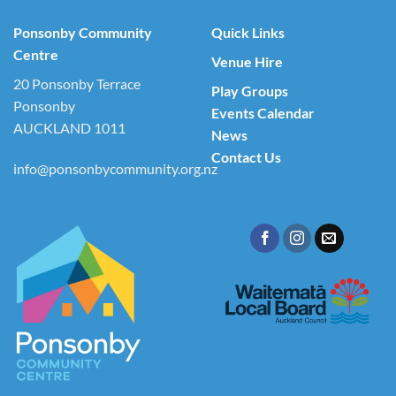
Ponsonby Community
Quick Links
Centre
Venue Hire
20 Ponsonby Terrace
Play Groups
Ponsonby
Events Calendar
AUCKLAND 1011
News
Contact Us
info@ponsonbycommunity.org.nz