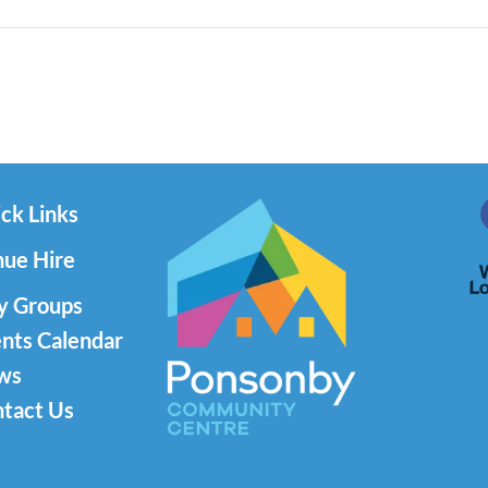
ck Links
ue Hire
y Groups
nts Calendar
ws
tact Us