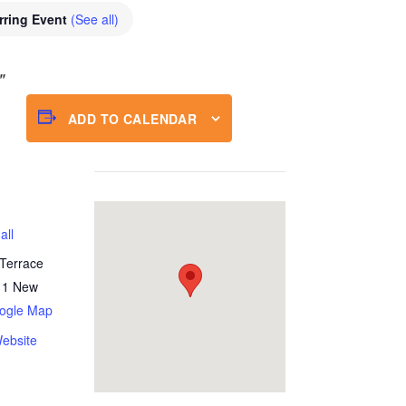
rring Event
(See all)
ADD TO CALENDAR
all
Terrace
11
New
ogle Map
ebsite