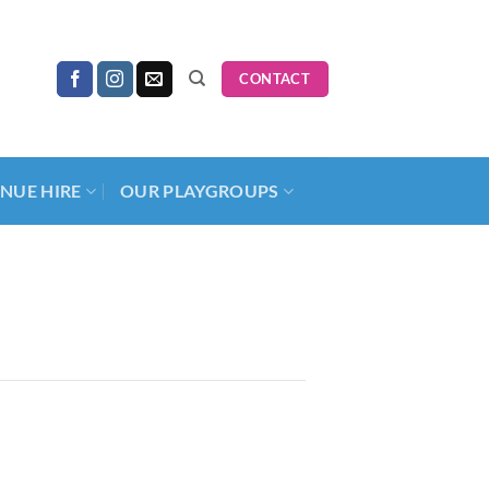
CONTACT
NUE HIRE
OUR PLAYGROUPS