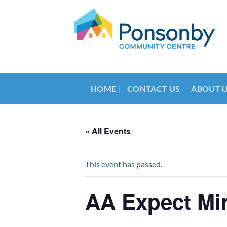
Skip
to
content
HOME
CONTACT US
ABOUT 
« All Events
This event has passed.
AA Expect Mi