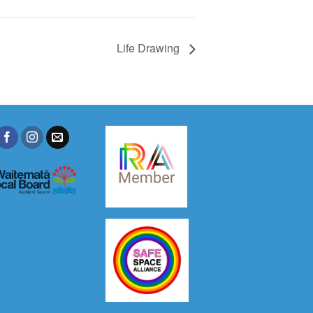
Life Drawing