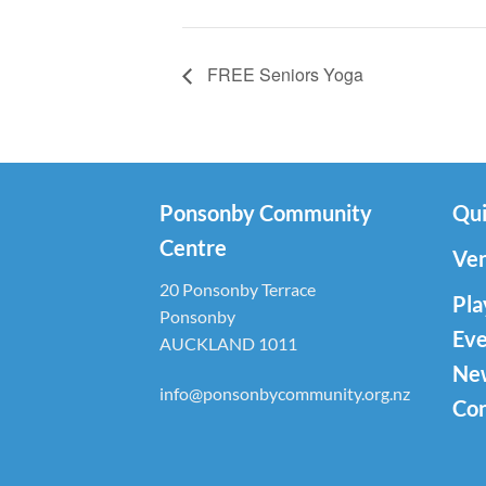
FREE Seniors Yoga
Ponsonby Community
Qui
Centre
Ven
20 Ponsonby Terrace
Pla
Ponsonby
Eve
AUCKLAND 1011
Ne
info@ponsonbycommunity.org.nz
Con