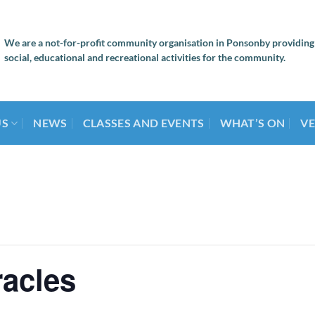
We are a not-for-profit community organisation in Ponsonby providing
social, educational and recreational activities for the community.
US
NEWS
CLASSES AND EVENTS
WHAT’S ON
VE
racles