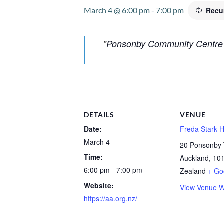
March 4 @ 6:00 pm
-
7:00 pm
Recu
Ponsonby Community Centre
DETAILS
VENUE
Date:
Freda Stark H
March 4
20 Ponsonby 
Time:
Auckland
,
10
6:00 pm - 7:00 pm
Zealand
+ Go
Website:
View Venue W
https://aa.org.nz/