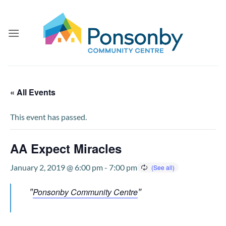
Skip
to
content
« All Events
This event has passed.
AA Expect Miracles
January 2, 2019 @ 6:00 pm
-
7:00 pm
Ponsonby Community Centre