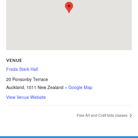
VENUE
Freda Stark Hall
20 Ponsonby Terrace
Auckland
,
1011
New Zealand
+ Google Map
View Venue Website
Free Art and Craft kids classes