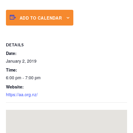
ADD TO CALENDAR
DETAILS
Date:
January 2, 2019
Time:
6:00 pm - 7:00 pm
Website:
https://aa.org.nz/