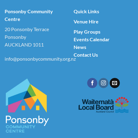
Ponsonby Community
Quick Links
Centre
Venue Hire
20 Ponsonby Terrace
Play Groups
Ponsonby
Events Calendar
AUCKLAND 1011
News
Contact Us
info@ponsonbycommunity.org.nz