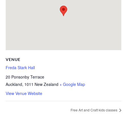
VENUE
Freda Stark Hall
20 Ponsonby Terrace
Auckland
,
1011
New Zealand
+ Google Map
View Venue Website
Free Art and Craft kids classes