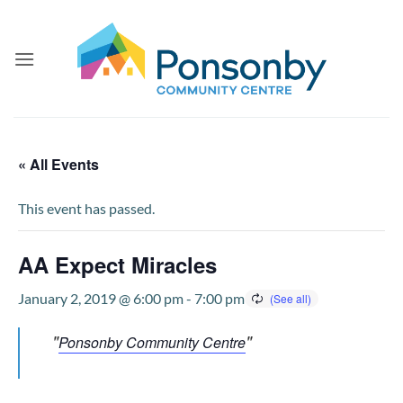
Skip
to
content
« All Events
This event has passed.
AA Expect Miracles
January 2, 2019 @ 6:00 pm
-
7:00 pm
Ponsonby Community Centre