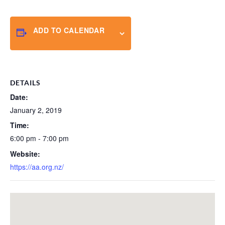
ADD TO CALENDAR
DETAILS
Date:
January 2, 2019
Time:
6:00 pm - 7:00 pm
Website:
https://aa.org.nz/