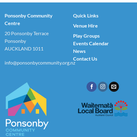
Ponsonby Community
Quick Links
Centre
Venue Hire
20 Ponsonby Terrace
Play Groups
Ponsonby
Events Calendar
AUCKLAND 1011
News
Contact Us
info@ponsonbycommunity.org.nz